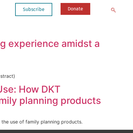
Donate
Subscribe
ng experience amidst a
stract)
 Use: How DKT
amily planning products
the use of family planning products.