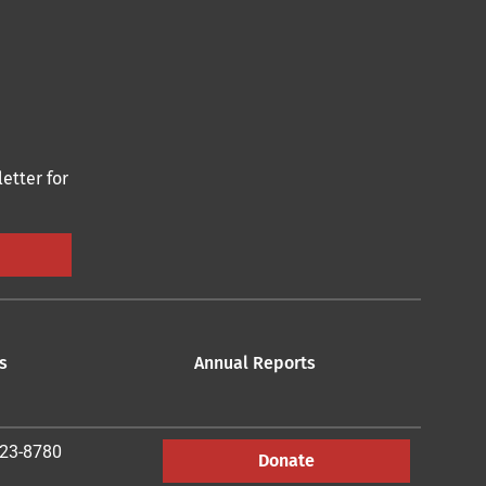
etter for
s
Annual Reports
223-8780
Donate