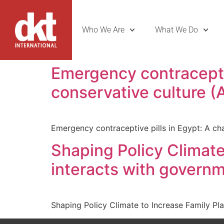
Who We Are
What We Do
Emergency contraceptiv
conservative culture (
Emergency contraceptive pills in Egypt: A ch
Shaping Policy Climat
interacts with governm
Shaping Policy Climate to Increase Family Pl