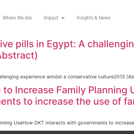
Where We Are
Impact
Insights & News
e pills in Egypt: A challengi
Abstract)
allenging experience amidst a conservative culture2013 (Ab
e to Increase Family Planning
ents to increase the use of f
anning UseHow DKT interacts with governments to increase 