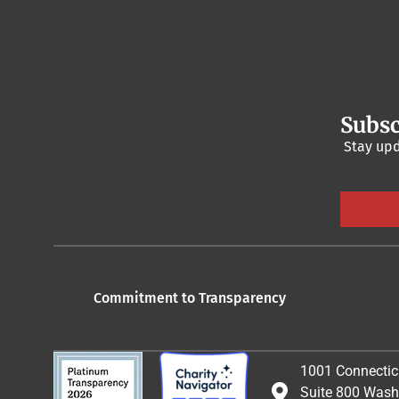
Subsc
Stay upd
Commitment to Transparency
1001 Connectic
Suite 800 Wash