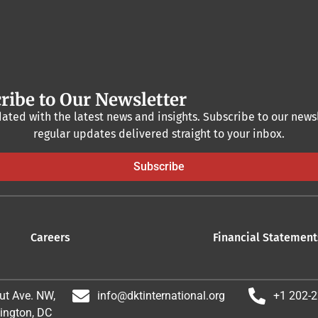
ribe to Our Newsletter
ated with the latest news and insights. Subscribe to our newsl
regular updates delivered straight to your inbox.
Subscribe
Careers
Financial Statement
ut Ave. NW,
info@dktinternational.org
+1 202-
ington, DC