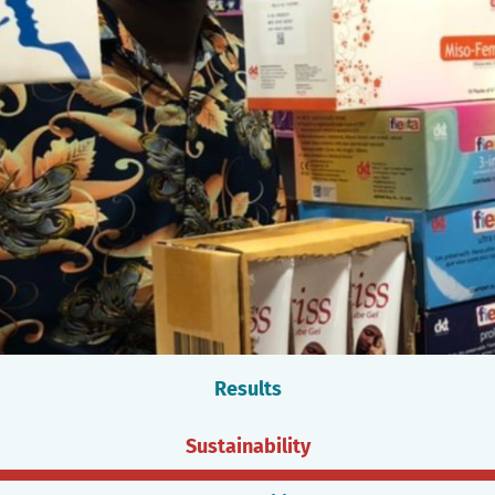
Results
Sustainability