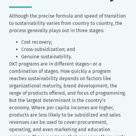
Although the precise formula and speed of transition
to sustainability varies from country to country, the
process generally plays out in three stages:
Cost recovery;
Cross-subsidization; and
Genuine sustainability.
DKT programs are in different stages—or a
combination of stages. How quickly a program
reaches sustainability depends on factors like
organizational maturity, brand development, the
range of products offered, and focus of programming.
But the largest determinant is the country’s
economy. Where per capita incomes are higher,
products are less likely to be subsidized and sales
revenues can be used to cover procurement,
operating, and even marketing and education