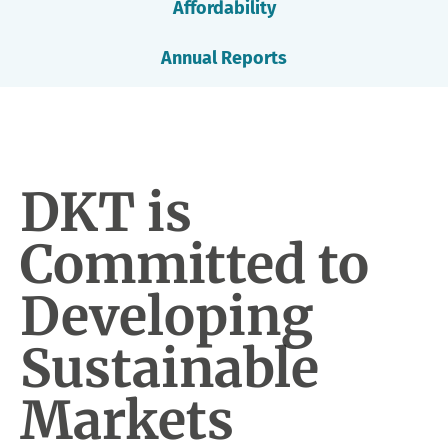
Affordability
Annual Reports
DKT is
Committed to
Developing
Sustainable
Markets