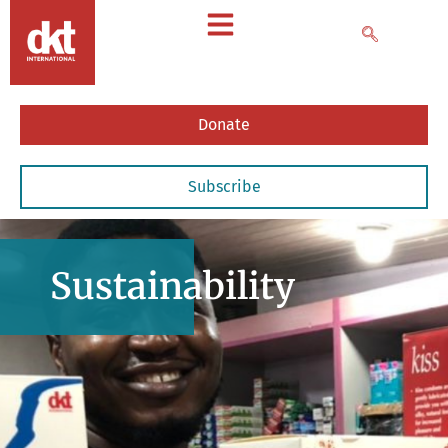
Donate
Subscribe
Sustainability