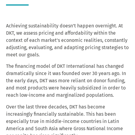
Achieving sustainability doesn’t happen overnight. At
DKT, we assess pricing and affordability within the
context of each market’s economic realities, constantly
adjusting, evaluating, and adapting pricing strategies to
meet our goals.
The financing model of DKT International has changed
dramatically since it was founded over 30 years ago. In
the early days, DKT was more reliant on donor funding,
and most products were heavily subsidized in order to
reach low-income and marginalized populations.
Over the last three decades, DKT has become
increasingly financially sustainable. This has been
especially true in middle-income countries in Latin
America and South Asia where Gross National Income