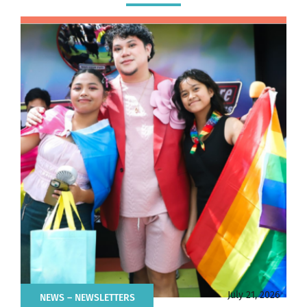
July 21, 2026
NEWS
– NEWSLETTERS