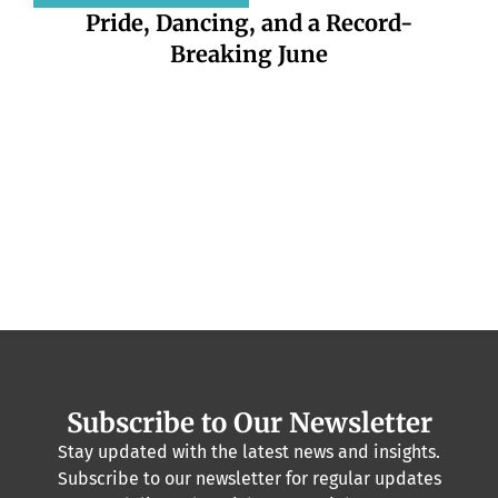
Pride, Dancing, and a Record-
Breaking June
DKT
pr
Subscribe to Our Newsletter
Stay updated with the latest news and insights.
Subscribe to our newsletter for regular updates