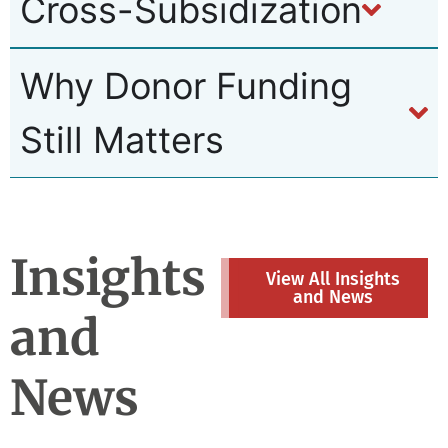
Cross-Subsidization
Why Donor Funding
Still Matters
Insights
View All Insights
and News
and
News