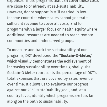
expenses. Those programs that can cover these costs
are close to or already at self-sustainability.
However, donor support is still needed in low-
income countries where sales cannot generate
sufficient revenue to cover all costs, and for
programs with a larger focus on health equity where
additional resources are needed to reach remote
communities and underserved groups.
To measure and track the sustainability of our
programs, DKT developed the
“Sustain-O-Meter,”
which visually demonstrates the achievement of
increasing sustainability over time globally. The
Sustain-O Meter represents the percentage of DKT’s
total expenses that are covered by sales revenue
over time. It allows us to evaluate our progress
against our 2030 sustainability goal, and, at a
country level, identify which programs are less far
along on the path to sustainability.