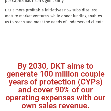
per capita has risen significantly.
DKT’s more profitable initiatives now subsidize less
mature market ventures, while donor funding enables
us to reach and meet the needs of underserved clients.
By 2030, DKT aims to
generate 100 million couple
years of protection (CYPs)
and cover 90% of our
operating expenses with our
own sales revenue.