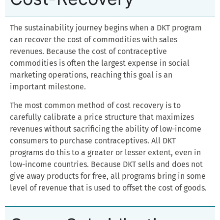
The sustainability journey begins when a DKT program
can recover the cost of commodities with sales
revenues. Because the cost of contraceptive
commodities is often the largest expense in social
marketing operations, reaching this goal is an
important milestone.
The most common method of cost recovery is to
carefully calibrate a price structure that maximizes
revenues without sacrificing the ability of low-income
consumers to purchase contraceptives. All DKT
programs do this to a greater or lesser extent, even in
low-income countries. Because DKT sells and does not
give away products for free, all programs bring in some
level of revenue that is used to offset the cost of goods.