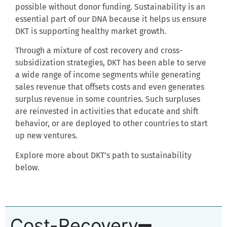
possible without
donor funding. Sustainability is an
essential part of our DNA because it helps us ensure
DKT is supporting healthy market growth.
Through a mixture of cost recovery and cross-
subsidization strategies, DKT has been able to serve
a wide range of income segments while generating
sales revenue that offsets costs and even generates
surplus revenue in some countries. Such surpluses
are reinvested in activities that educate and shift
behavior, or are deployed to other countries to start
up new ventures.
Explore more about DKT’s path to sustainability
below.
Cost-Recovery