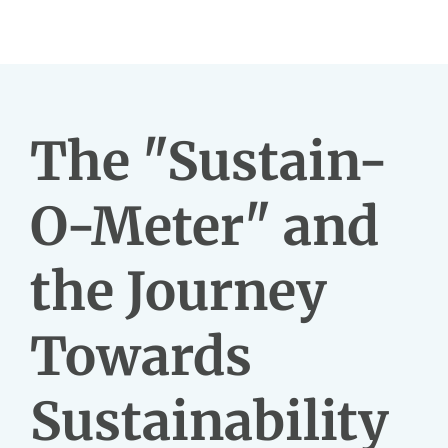
The "Sustain-
O-Meter" and
the Journey
Towards
Sustainability