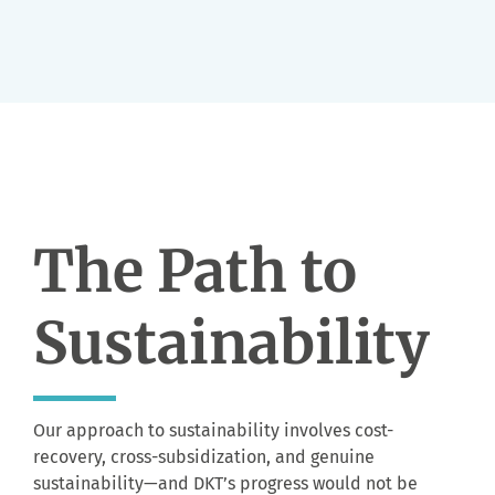
The Path to
Sustainability
Our approach to sustainability involves cost-
recovery, cross-subsidization, and genuine
sustainability
—and DKT’s progress would not be