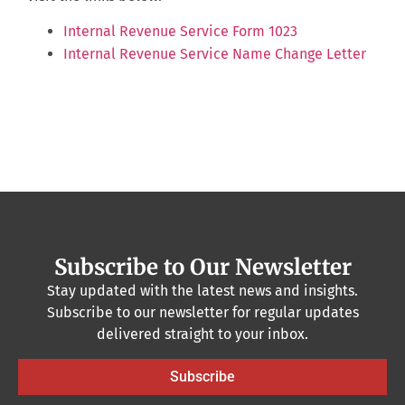
Internal Revenue Service Form 1023
Internal Revenue Service Name Change Letter
Subscribe to Our Newsletter
Stay updated with the latest news and insights.
Subscribe to our newsletter for regular updates
delivered straight to your inbox.
Subscribe