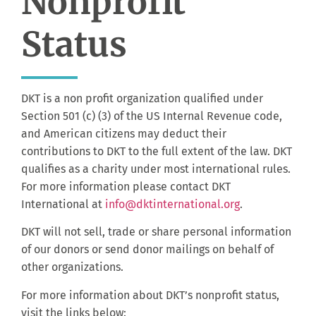
Nonprofit
Status
DKT is a non profit organization qualified under
Section 501 (c) (3) of the US Internal Revenue code,
and American citizens may deduct their
contributions to DKT to the full extent of the law. DKT
qualifies as a charity under most international rules.
For more information please contact DKT
International at
info@dktinternational.org
.
DKT will not sell, trade or share personal information
of our donors or send donor mailings on behalf of
other organizations.
For more information about DKT’s nonprofit status,
visit the links below: