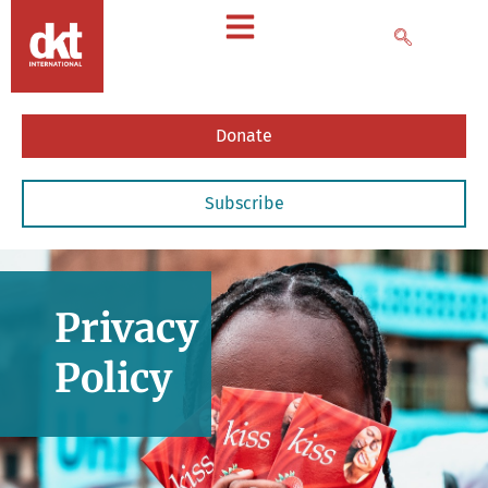
Donate
Subscribe
Privacy
Policy