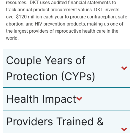
resources.
DKT uses audited financial statements to
track annual product procurement values. DKT invests
over $120 million each year to procure contraception, safe
abortion, and HIV prevention products, making us one of
the largest providers of reproductive health care in the
world.
Couple Years of
Protection (CYPs)
Health Impact
Providers Trained &