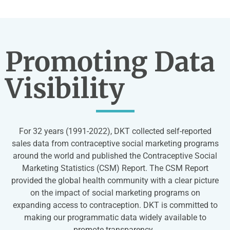
Promoting Data
Visibility
For 32 years (1991-2022), DKT collected self-reported
sales data from contraceptive social marketing programs
around the world and published the Contraceptive Social
Marketing Statistics (CSM) Report.
The CSM Report
provided the global health community with a clear picture
on the impact of social marketing programs on
expanding access to contraception. DKT is committed to
making our programmatic data widely available to
promote transparency.