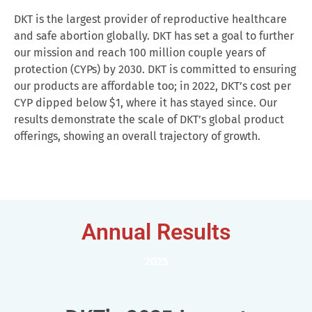
DKT is the largest provider of reproductive healthcare
and safe abortion globally. DKT has set a goal to further
our mission and reach 100 million couple years of
protection (CYPs) by 2030. DKT is committed to ensuring
our products are affordable too; in 2022, DKT’s cost per
CYP dipped below $1, where it has stayed since. Our
results demonstrate the scale of DKT’s global product
offerings, showing an overall trajectory of growth.
Annual Results
2025