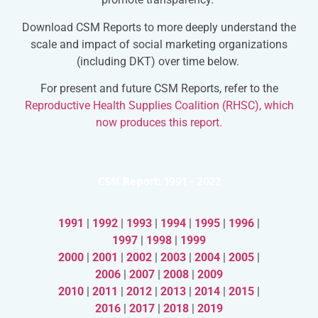
Download CSM Reports to more deeply understand the
scale and impact of social marketing organizations
(including DKT) over time below.
For present and future CSM Reports, refer to the
Reproductive Health Supplies Coalition (RHSC), which
now produces this report.
CSM Report: 1991 - 2022
1991
|
1992
|
1993
|
1994
|
1995
|
1996
|
1997
|
1998
|
1999
2000
|
2001
|
2002
|
2003
|
2004
|
2005
|
2006
|
2007
|
2008
|
2009
2010
|
2011
|
2012
|
2013
|
2014
|
2015
|
2016
|
2017
|
2018
|
2019