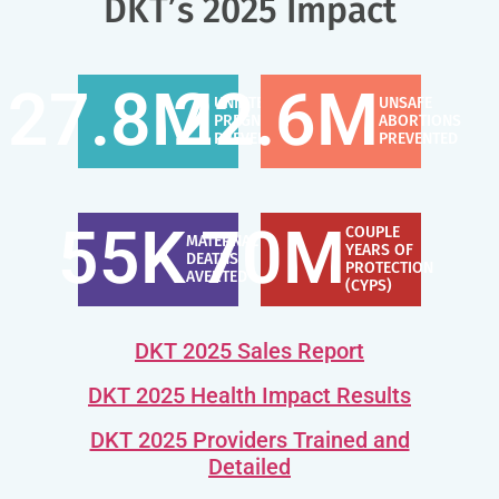
DKT’s 2025 Impact
27.8
M
22.6
M
UNINTENDED
UNSAFE
PREGNANCIES
ABORTIONS
PREVENTED
PREVENTED
55
K
70
M
COUPLE
MATERNAL
YEARS OF
DEATHS
PROTECTION
AVERTED
(CYPS)
DKT 2025 Sales Report
DKT 2025 Health Impact Results
DKT 2025 Providers Trained and
Detailed