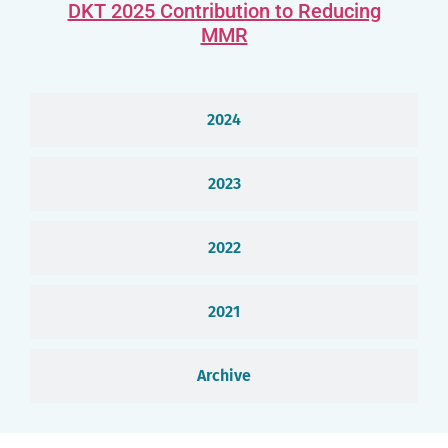
DKT 2025 Contribution to Reducing
MMR
2024
2023
2022
2021
Archive