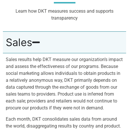
Learn how DKT measures success and supports
transparency
Sales
Sales results help DKT measure our organization’s impact
and assess the effectiveness of our programs. Because
social marketing allows individuals to obtain products in
a relatively anonymous way, DKT primarily depends on
data captured through the exchange of goods from our
sales teams to providers. Product use is inferred from
each sale; providers and retailers would not continue to
procure our products if they were not in demand.
Each month, DKT consolidates sales data from around
the world, disaggregating results by country and product.