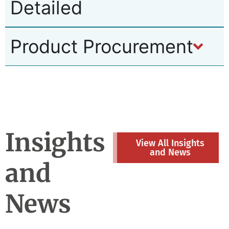
Detailed
Product Procurement
Insights
View All Insights
and News
and
News