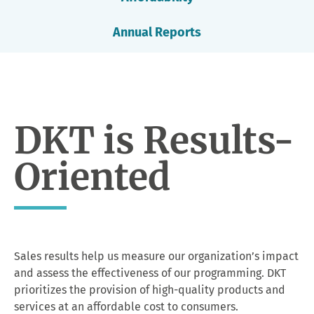
Annual Reports
DKT is Results-
Oriented
Sales results help us measure our organization’s impact
and assess the effectiveness of our programming. DKT
prioritizes the provision of high-quality products and
services at an affordable cost to consumers.