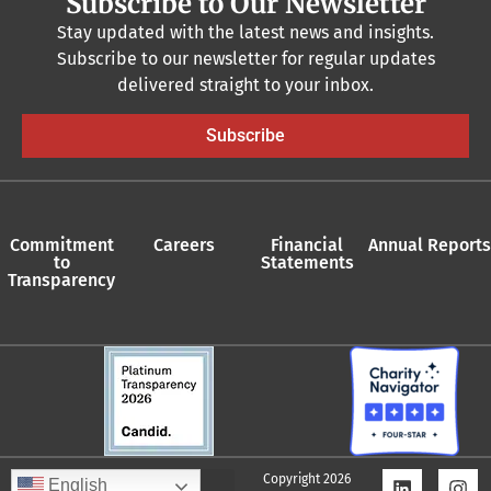
Subscribe to Our Newsletter
Stay updated with the latest news and insights.
Subscribe to our newsletter for regular updates
delivered straight to your inbox.
Subscribe
Commitment
Careers
Financial
Annual Reports
to
Statements
Transparency
Copyright 2026
English