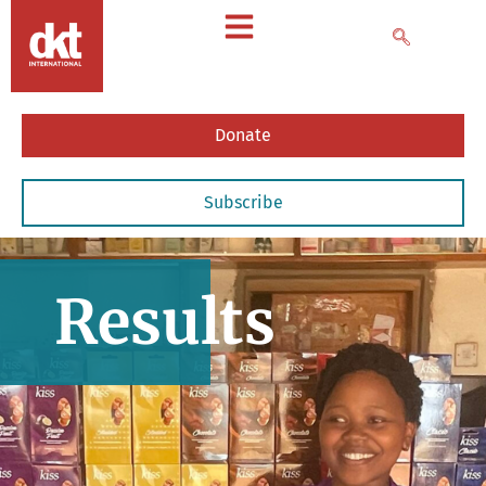
Donate
Subscribe
Results