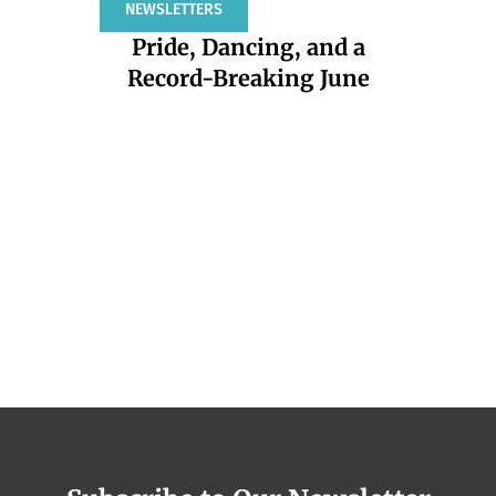
NEWSLETTERS
ARTICLES
COMMENT
Pride, Dancing, and a
Repro
Record-Breaking June
—
In
DKT Internatio
health nonpro
and safe 
countrie