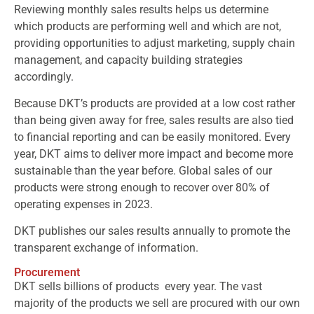
Reviewing monthly sales results helps us determine
which products are performing well and which are not,
providing opportunities to adjust marketing, supply chain
management, and capacity building strategies
accordingly.
Because DKT’s products are provided at a low cost rather
than being given away for free, sales results are also tied
to financial reporting and can be easily monitored. Every
year, DKT aims to deliver more impact and become more
sustainable than the year before. Global sales of our
products were strong enough to recover over 80% of
operating expenses in 2023.
DKT publishes our sales results annually to promote the
transparent exchange of information.
Procurement
DKT sells billions of products every year. The vast
majority of the products we sell are procured with our own