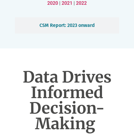
2020
|
2021
|
2022
CSM Report: 2023 onward
Data Drives
Informed
Decision-
Making ​