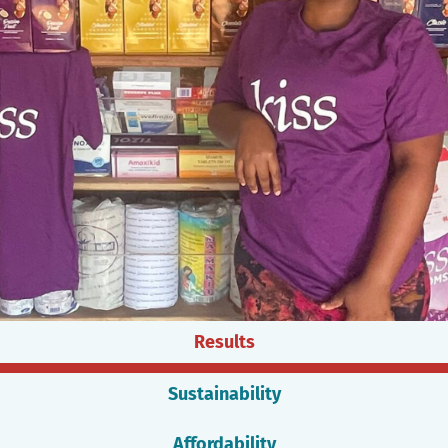
Results
Sustainability
Affordability