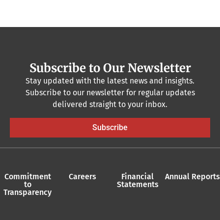
Subscribe to Our Newsletter
Stay updated with the latest news and insights.
Subscribe to our newsletter for regular updates
delivered straight to your inbox.
Subscribe
Commitment
Careers
Financial
Annual Reports
to
Statements
Transparency