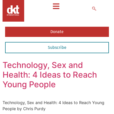
Donate
Subscribe
Technology, Sex and
Health: 4 Ideas to Reach
Young People
Technology, Sex and Health: 4 Ideas to Reach Young
People by Chris Purdy