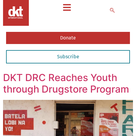
Donate
Subscribe
DKT DRC Reaches Youth
through Drugstore Program