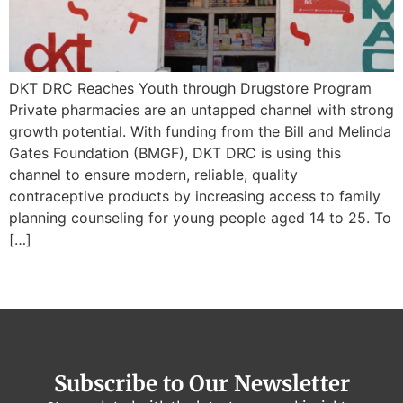
DKT DRC Reaches Youth through Drugstore Program
Private pharmacies are an untapped channel with strong
growth potential. With funding from the Bill and Melinda
Gates Foundation (BMGF), DKT DRC is using this
channel to ensure modern, reliable, quality
contraceptive products by increasing access to family
planning counseling for young people aged 14 to 25. To
[…]
Subscribe to Our Newsletter