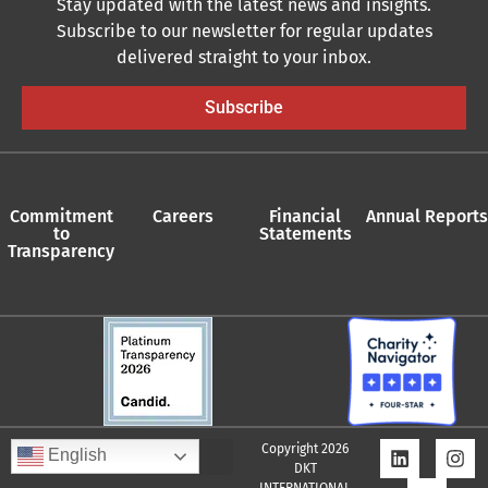
Stay updated with the latest news and insights.
Subscribe to our newsletter for regular updates
delivered straight to your inbox.
Subscribe
Commitment
Careers
Financial
Annual Reports
to
Statements
Transparency
Copyright 2026
English
DKT
Quality Assurance Policy
Supplier Policy
Whistleblower Policy
Privacy Policy