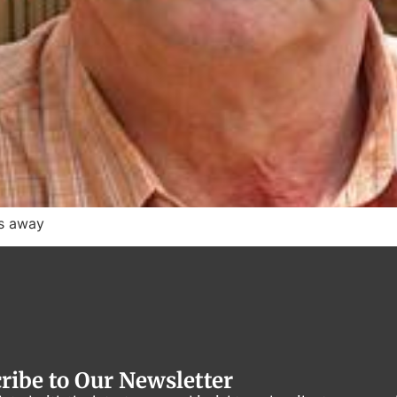
es away
ribe to Our Newsletter