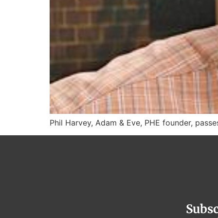
Phil Harvey, Adam & Eve, PHE founder, pass
Subsc