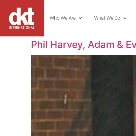
Who We Are
What We Do
Phil Harvey, Adam & E