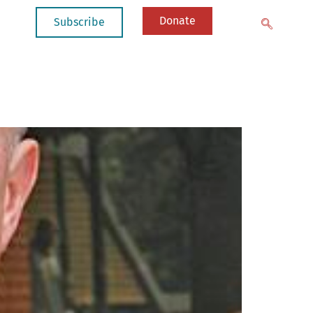
Donate
Subscribe