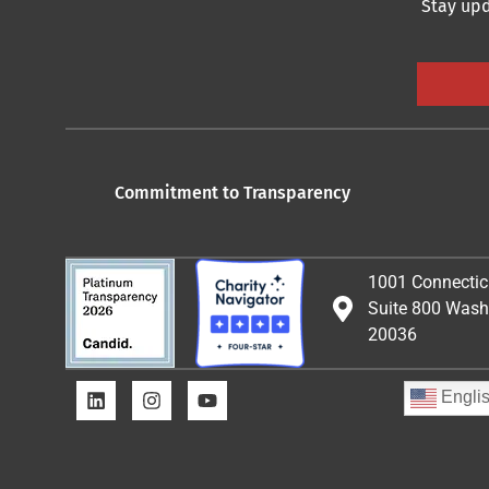
Stay upd
Commitment to Transparency
1001 Connectic
Suite 800 Wash
20036
Engli