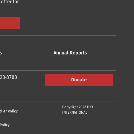
etter for
s
Annual Reports
223-8780
Donate
Copyright 2026 DKT
lier Policy
INTERNATIONAL
Policy