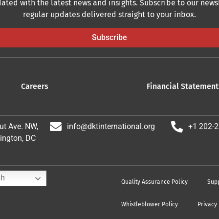
ated with the latest news and insights. Subscribe to our newsl
regular updates delivered straight to your inbox.
Subscribe
Careers
Financial Statement
ut Ave. NW,
info@dktinternational.org
+1 202-
ington, DC
sh
Quality Assurance Policy
Supp
Whistleblower Policy
Privacy 