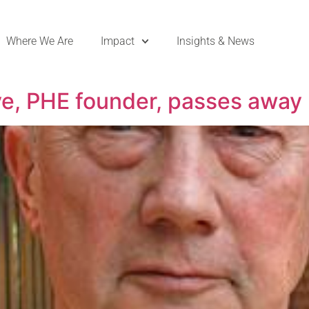
Where We Are
Impact
Insights & News
ve, PHE founder, passes away