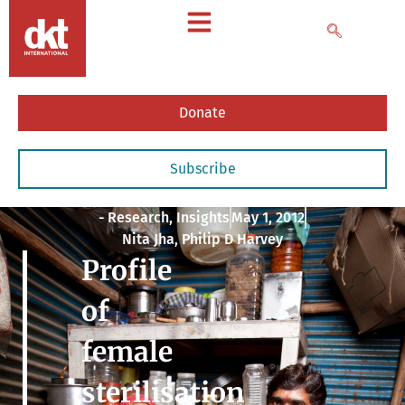
Donate
Subscribe
- Research
,
Insights
May 1, 2012
Nita Jha, Philip D Harvey
Profile
of
female
sterilisation