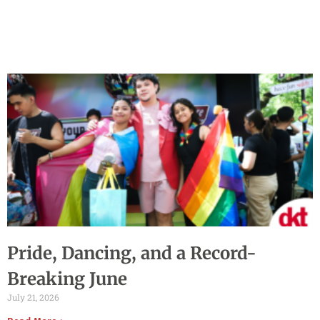
Pride, Dancing, and a Record-
Breaking June
July 21, 2026