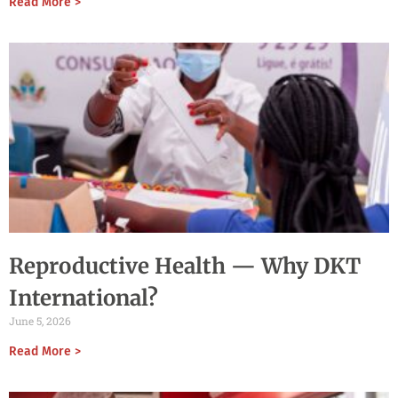
Read More >
Reproductive Health — Why DKT
International?
June 5, 2026
Read More >