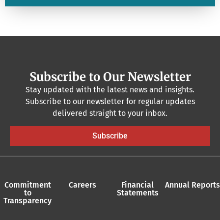
Subscribe to Our Newsletter
Stay updated with the latest news and insights.
Subscribe to our newsletter for regular updates
delivered straight to your inbox.
Subscribe
Commitment
Careers
Financial
Annual Reports
to
Statements
Transparency