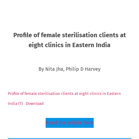
Profile of female sterilisation clients at
eight clinics in Eastern India
By Nita Jha, Philip D Harvey
Profile of female sterilisation clients at eight clinics in Eastern
India (1)
Download
Read the article here