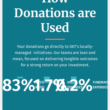
Donations are
Used
Your donations go directly to DKT’s locally-
managed initiatives. Our teams are lean and
mean, focused on delivering tangible outcomes
for a strong return on your investment.
83
%
1.7
%
0.2
%
SUSTAINABILITY
HQ
FUNDRAISI
RATIO
EXPENSES
EXPENSES