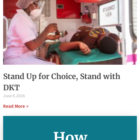
Stand Up for Choice, Stand with
DKT
June 5, 2026
Read More >
How