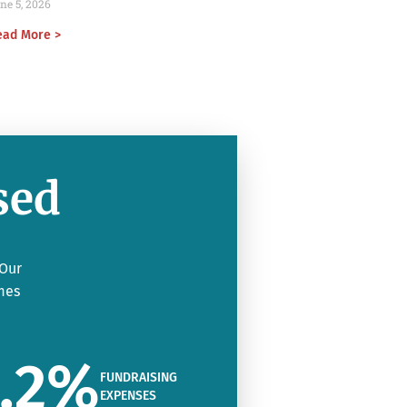
ne 5, 2026
ead More >
sed
 Our
mes
.2
%
FUNDRAISING
EXPENSES