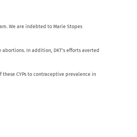
ram. We are indebted to Marie Stopes
 abortions. In addition, DKT’s efforts averted
f these CYPs to contraceptive prevalence in