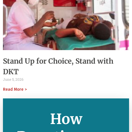
Stand Up for Choice, Stand with
DKT
June 5, 2026
Read More >
How