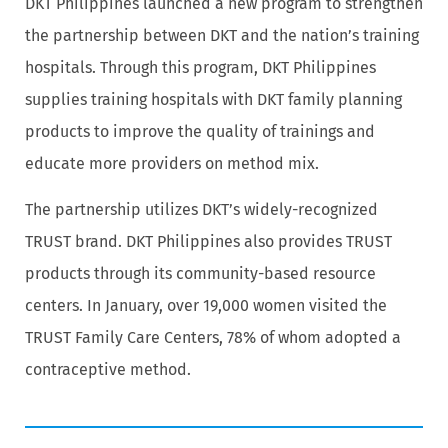
DKT Philippines launched a new program to strengthen
the partnership between DKT and the nation’s training
hospitals. Through this program, DKT Philippines
supplies training hospitals with DKT family planning
products to improve the quality of trainings and
educate more providers on method mix.
The partnership utilizes DKT’s widely-recognized
TRUST brand. DKT Philippines also provides TRUST
products through its community-based resource
centers. In January, over 19,000 women visited the
TRUST Family Care Centers, 78% of whom adopted a
contraceptive method.