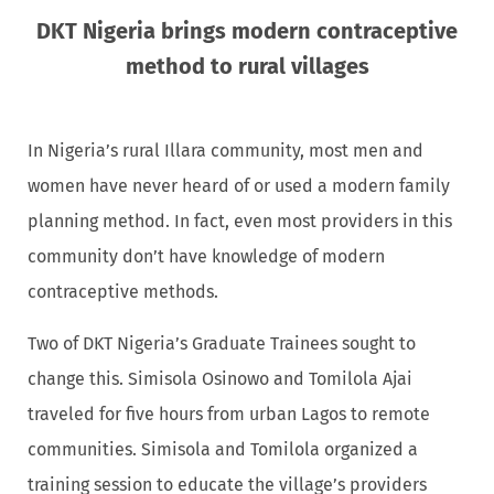
DKT Nigeria brings modern contraceptive
method to rural villages
In Nigeria’s rural Illara community, most men and
women have never heard of or used a modern family
planning method. In fact, even most providers in this
community don’t have knowledge of modern
contraceptive methods.
Two of DKT Nigeria’s Graduate Trainees sought to
change this. Simisola Osinowo and Tomilola Ajai
traveled for five hours from urban Lagos to remote
communities. Simisola and Tomilola organized a
training session to educate the village’s providers