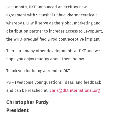
Last month, DKT announced an exciting new
agreement with Shanghai Dahua Pharmaceuticals
whereby DKT will serve as the global marketing and
distribution partner to increase access to Levoplant,
the WHO-prequalified 2-rod contraceptive implant.
There are many other developments at DKT and we
hope you enjoy reading about them below.
Thank you for being a friend to DKT.
PS – I welcome your questions, ideas, and feedback
and can be reached at
chris@dktinternational.org
Christopher Purdy
President