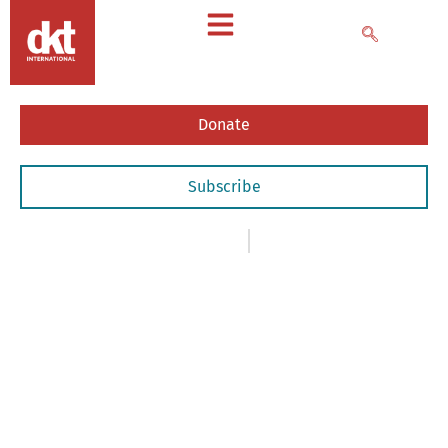
Donate
Subscribe
News
,
- Newsletters
March 5, 2018
March
2018
Newsletter