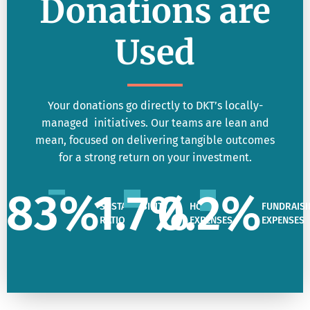
Donations are
Used
Your donations go directly to DKT’s locally-
managed initiatives. Our teams are lean and
mean, focused on delivering tangible outcomes
for a strong return on your investment.
83
%
1.7
%
0.2
%
SUSTAINABILITY
HQ
FUNDRAISI
RATIO
EXPENSES
EXPENSES