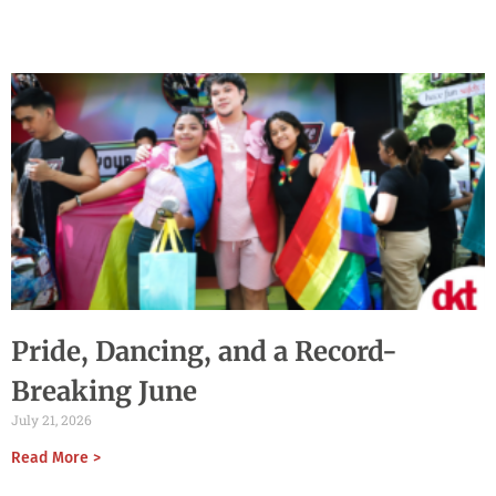
Pride, Dancing, and a Record-
Breaking June
July 21, 2026
Read More >