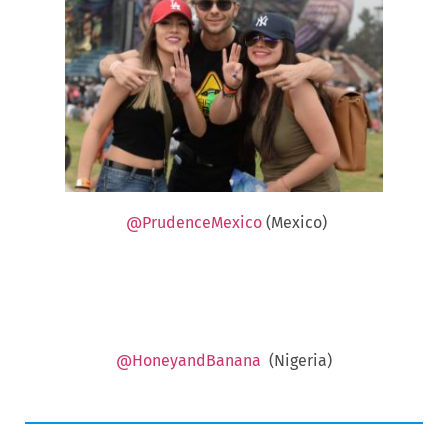
@PrudenceMexico
(Mexico)
@HoneyandBanana
(Nigeria)