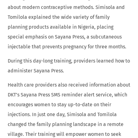
about modern contraceptive methods. Simisola and
Tomilola explained the wide variety of family
planning products available in Nigeria, placing
special emphasis on Sayana Press, a subcutaneous
injectable that prevents pregnancy for three months.
During this day-long training, providers learned how to
administer Sayana Press.
Health care providers also received information about
DKT’s Sayana Press SMS reminder alert service, which
encourages women to stay up-to-date on their
injections. In just one day, Simisola and Tomilola
changed the family planning landscape in a remote
village. Their training will empower women to seek