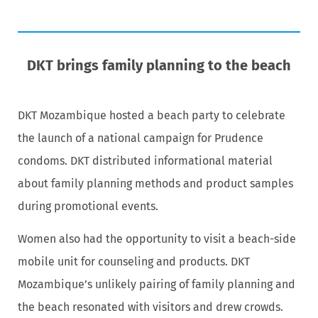
DKT brings family planning to the beach
DKT Mozambique hosted a beach party to celebrate
the launch of a national campaign for Prudence
condoms. DKT distributed informational material
about family planning methods and product samples
during promotional events.
Women also had the opportunity to visit a beach-side
mobile unit for counseling and products. DKT
Mozambique’s unlikely pairing of family planning and
the beach resonated with visitors and drew crowds.