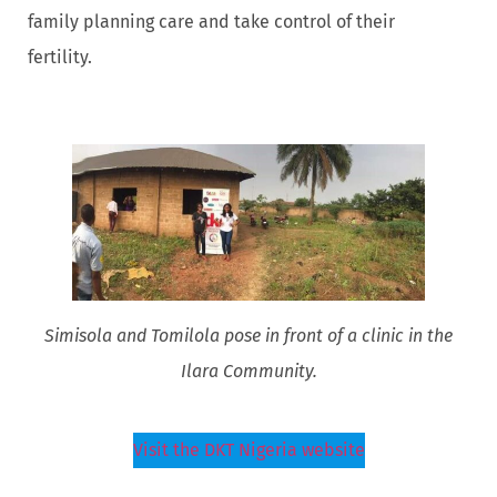
family planning care and take control of their
fertility.
Simisola and Tomilola pose in front of a clinic in the
Ilara Community.
Visit the DKT Nigeria website