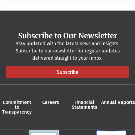
Subscribe to Our Newsletter
Stay updated with the latest news and insights.
Subscribe to our newsletter for regular updates
delivered straight to your inbox.
Subscribe
Commitment
Careers
Financial
Annual Reports
to
Statements
Transparency