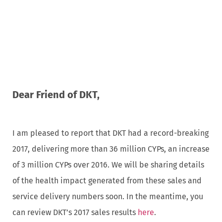
Dear Friend of DKT,
I am pleased to report that DKT had a record-breaking
2017, delivering more than 36 million CYPs, an increase
of 3 million CYPs over 2016. We will be sharing details
of the health impact generated from these sales and
service delivery numbers soon. In the meantime, you
can review DKT’s 2017 sales results
here
.