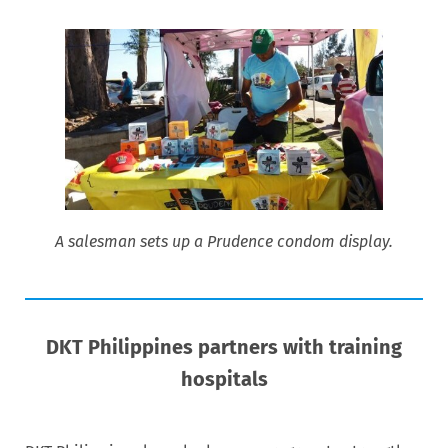
A salesman sets up a Prudence condom display.
DKT Philippines partners with training
hospitals