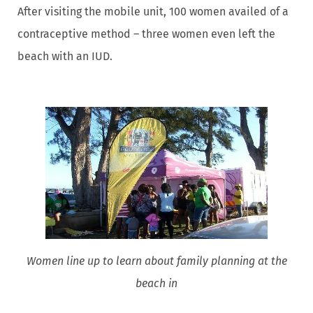
After visiting the mobile unit, 100 women availed of a
contraceptive method – three women even left the
beach with an IUD.
Women line up to learn about family planning at the
beach in