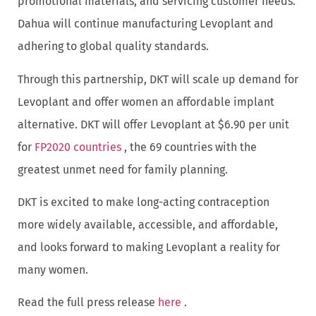
promotional materials, and servicing customer needs.
Dahua will continue manufacturing Levoplant and
adhering to global quality standards.
Through this partnership, DKT will scale up demand for
Levoplant and offer women an affordable implant
alternative. DKT will offer Levoplant at $6.90 per unit
for
FP2020 countries
, the 69 countries with the
greatest unmet need for family planning.
DKT is excited to make long-acting contraception
more widely available, accessible, and affordable,
and looks forward to making Levoplant a reality for
many women.
Read the full press release
here
.