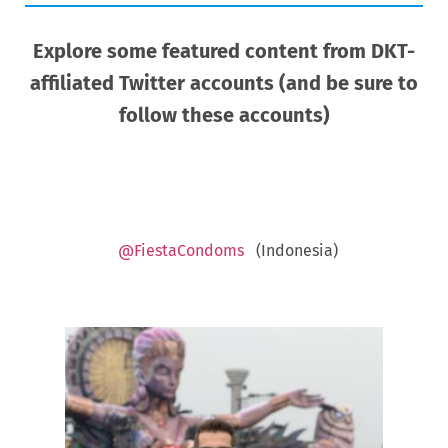
Explore some featured content from DKT-
affiliated Twitter accounts (and be sure to
follow these accounts)
@FiestaCondoms
(Indonesia)