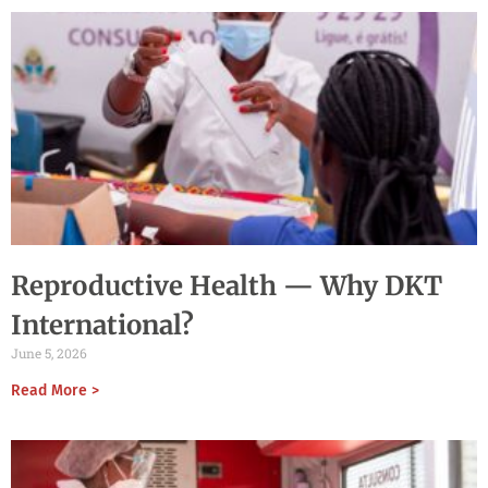
Reproductive Health — Why DKT
International?
June 5, 2026
Read More >