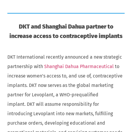
DKT and Shanghai Dahua partner to
increase access to contraceptive implants
DKT International recently announced a new strategic
partnership with
Shanghai Dahua Pharmaceutical
to
increase women’s access to, and use of, contraceptive
implants. DKT now serves as the global marketing
partner for Levoplant, a WHO-prequalified
implant. DKT will assume responsibility for
introducing Levoplant into new markets, fulfilling
purchase orders, developing educational and