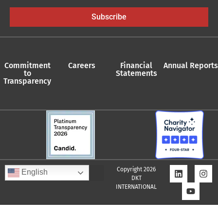
Subscribe
Commitment
Careers
Financial
Annual Reports
to
Statements
Transparency
Copyright 2026
English
DKT
INTERNATIONAL
Quality Assurance Policy
Supplier Policy
Whistleblower Policy
Privacy Policy