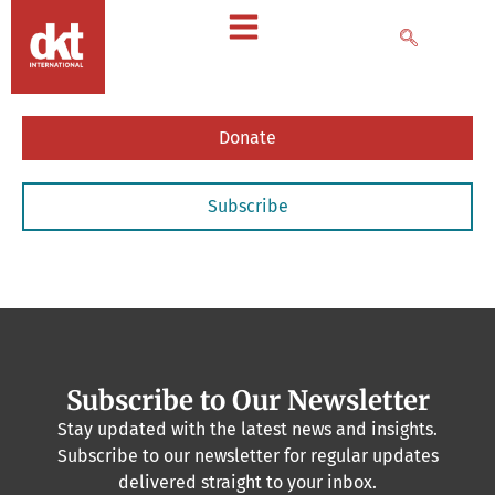
Donate
Subscribe
Subscribe to Our Newsletter
Stay updated with the latest news and insights.
Subscribe to our newsletter for regular updates
delivered straight to your inbox.