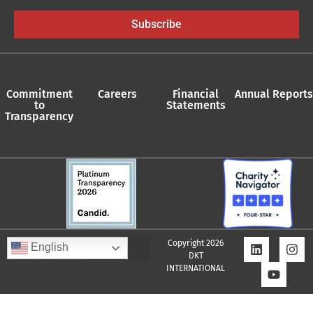
Subscribe
Commitment
Careers
Financial
Annual Reports
to
Statements
Transparency
Copyright 2026
English
DKT
INTERNATIONAL
Quality Assurance Policy
Supplier Policy
Whistleblower Policy
Privacy Policy