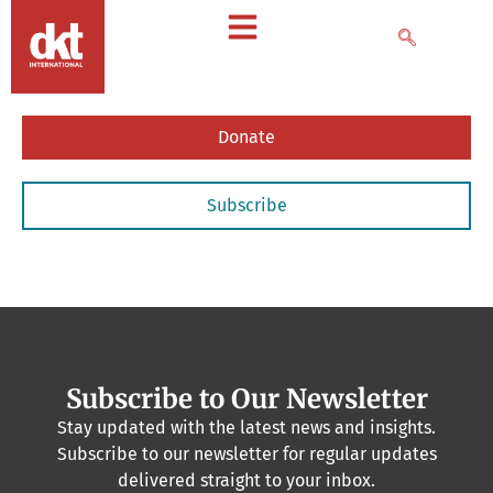
Donate
Subscribe
Subscribe to Our Newsletter
Stay updated with the latest news and insights.
Subscribe to our newsletter for regular updates
delivered straight to your inbox.