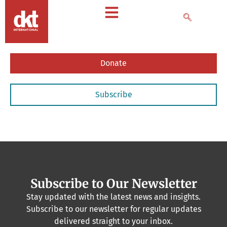
Donate
Subscribe
Subscribe to Our Newsletter
Stay updated with the latest news and insights.
Subscribe to our newsletter for regular updates
delivered straight to your inbox.