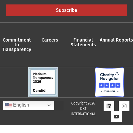
Subscribe
Commitment
Careers
Financial
Annual Reports
to
Statements
Transparency
Copyright 2026
English
DKT
INTERNATIONAL
Quality Assurance Policy
Supplier Policy
Whistleblower Policy
Privacy Policy