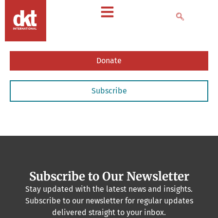
Donate
Subscribe
Subscribe to Our Newsletter
Stay updated with the latest news and insights.
Subscribe to our newsletter for regular updates
delivered straight to your inbox.