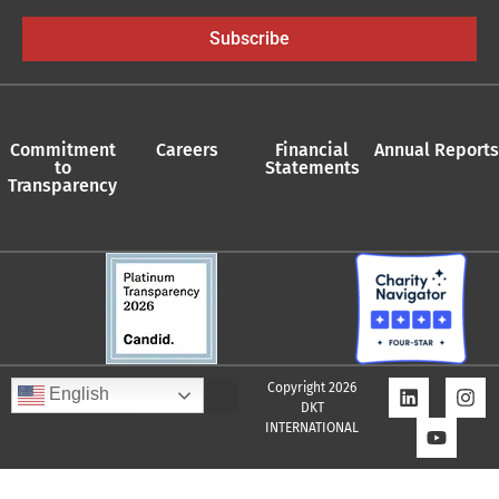
Subscribe
Commitment
Careers
Financial
Annual Reports
to
Statements
Transparency
Copyright 2026
English
DKT
INTERNATIONAL
Quality Assurance Policy
Supplier Policy
Whistleblower Policy
Privacy Policy