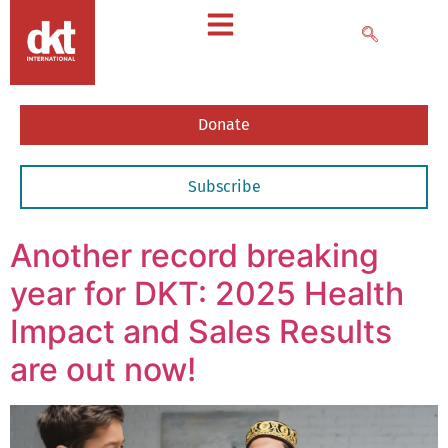
Donate
Subscribe
Another record breaking
year for DKT: 2025 Health
Impact and Sales Results
are out now!