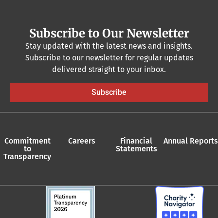
Subscribe to Our Newsletter
Stay updated with the latest news and insights.
Subscribe to our newsletter for regular updates
delivered straight to your inbox.
Subscribe
Commitment
Careers
Financial
Annual Reports
to
Statements
Transparency