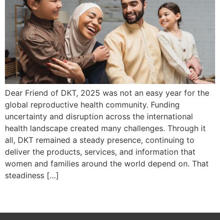
Dear Friend of DKT, 2025 was not an easy year for the
global reproductive health community. Funding
uncertainty and disruption across the international
health landscape created many challenges. Through it
all, DKT remained a steady presence, continuing to
deliver the products, services, and information that
women and families around the world depend on. That
steadiness […]