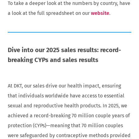
To take a deeper look at the numbers by country, have
a look at the full spreadsheet on our
website
.
Dive into our 2025 sales results: record-
breaking CYPs and sales results
At DKT, our sales drive our health impact, ensuring
that individuals worldwide have access to essential
sexual and reproductive health products. In 2025, we
achieved a record-breaking 70 million couple years of
protection (CYPs)—meaning that 70 million couples
were safeguarded by contraceptive methods provided