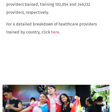
providers trained, training 102,054 and 246,132
providers, respectively.
For a detailed breakdown of healthcare providers
trained by country, click
here
.