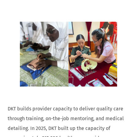
DKT builds provider capacity to deliver quality care
through training, on-the-job mentoring, and medical
detailing. In 2025, DKT built up the capacity of