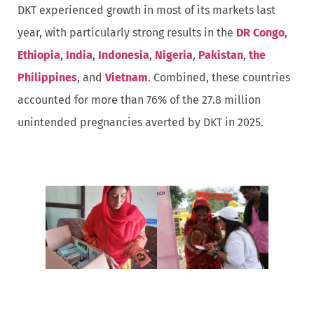
DKT experienced growth in most of its markets last
year, with particularly strong results in the
DR Congo
,
Ethiopia
,
India
,
Indonesia
,
Nigeria
,
Pakistan
,
the
Philippines
, and
Vietnam
. Combined, these countries
accounted for more than 76% of the 27.8 million
unintended pregnancies averted by DKT in 2025.