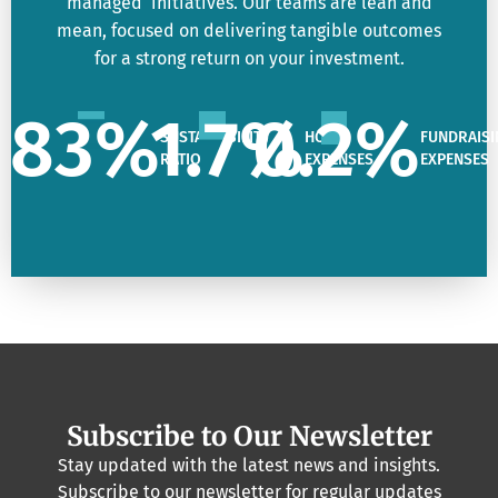
managed initiatives. Our teams are lean and
mean, focused on delivering tangible outcomes
for a strong return on your investment.
83
%
1.7
%
0.2
%
SUSTAINABILITY
HQ
FUNDRAISI
RATIO
EXPENSES
EXPENSES
Subscribe to Our Newsletter
Stay updated with the latest news and insights.
Subscribe to our newsletter for regular updates