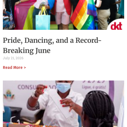
Pride, Dancing, and a Record-
Breaking June
July 21, 2026
Read More >