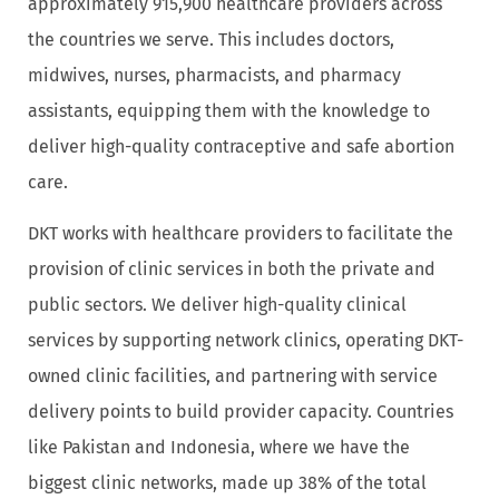
approximately 915,900 healthcare providers across
the countries we serve. This includes doctors,
midwives, nurses, pharmacists, and pharmacy
assistants, equipping them with the knowledge to
deliver high-quality contraceptive and safe abortion
care.
DKT works with healthcare providers to facilitate the
provision of clinic services in both the private and
public sectors. We deliver high-quality clinical
services by supporting network clinics, operating DKT-
owned clinic facilities, and partnering with service
delivery points to build provider capacity. Countries
like Pakistan and Indonesia, where we have the
biggest clinic networks, made up 38% of the total