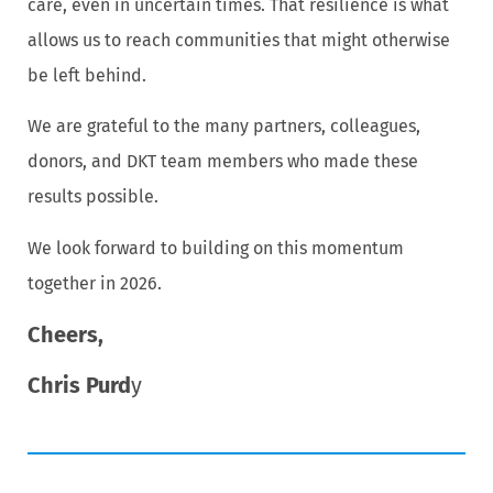
care, even in uncertain times. That resilience is what
allows us to reach communities that might otherwise
be left behind.
We are grateful to the many partners, colleagues,
donors, and DKT team members who made these
results possible.
We look forward to building on this momentum
together in 2026.
Cheers,
Chris Purd
y