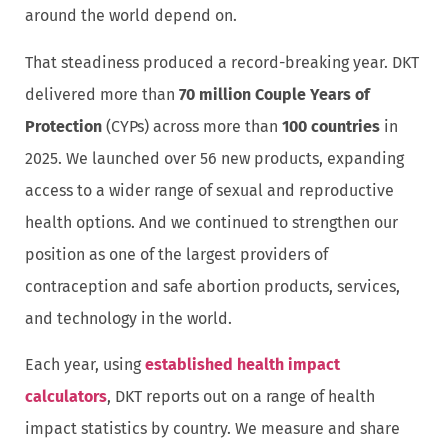
around the world depend on.
That steadiness produced a record-breaking year. DKT
delivered more than
70 million Couple Years of
Protection
(CYPs) across more than
100 countries
in
2025. We launched over 56 new products, expanding
access to a wider range of sexual and reproductive
health options. And we continued to strengthen our
position as one of the largest providers of
contraception and safe abortion products, services,
and technology in the world.
Each year, using
established health impact
calculators
, DKT reports out on a range of health
impact statistics by country. We measure and share