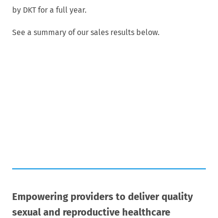
by DKT for a full year.
See a summary of our sales results below.
Empowering providers to deliver quality
sexual and reproductive healthcare