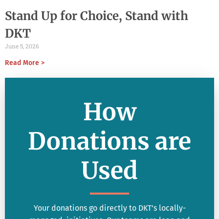
Stand Up for Choice, Stand with
DKT
June 5, 2026
Read More >
How
Donations are
Used
Your donations go directly to DKT’s locally-