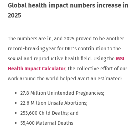
Global health impact numbers increase in
2025
The numbers are in, and 2025 proved to be another
record-breaking year for DKT’s contribution to the
sexual and reproductive health field. Using the
MSI
Health Impact Calculator
, the collective effort of our
work around the world helped avert an estimated:
27.8 Million Unintended Pregnancies;
22.6 Million Unsafe Abortions;
253,600 Child Deaths; and
55,400 Maternal Deaths