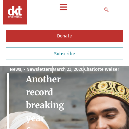
Donate
Subscribe
News
,
- Newsletters
March 23, 2026
Charlotte Weiser
Another
record
breaking
year