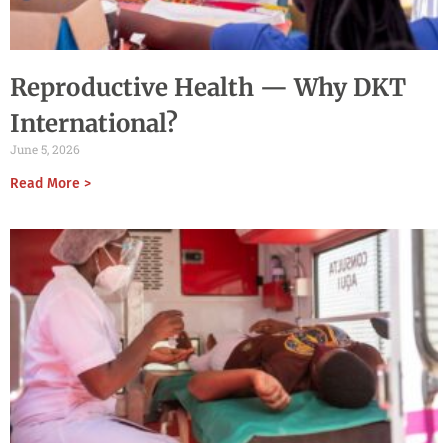
Reproductive Health — Why DKT
International?
June 5, 2026
Read More >