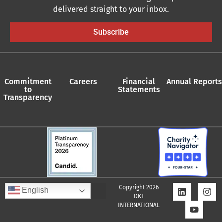
delivered straight to your inbox.
Subscribe
Commitment
Careers
Financial
Annual Reports
to
Statements
Transparency
Copyright 2026
English
DKT
INTERNATIONAL
Quality Assurance Policy
Supplier Policy
Whistleblower Policy
Privacy Policy