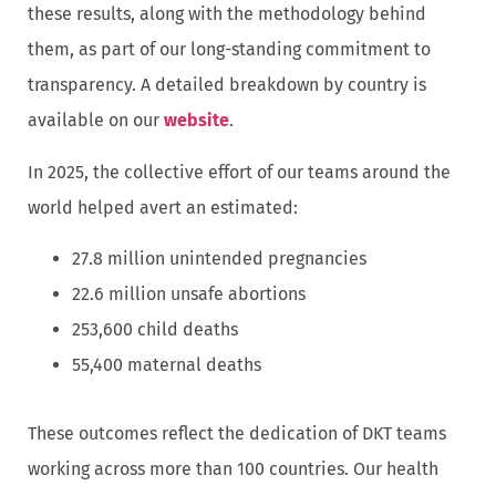
these results, along with the methodology behind
them, as part of our long-standing commitment to
transparency. A detailed breakdown by country is
available on our
website
.
In 2025, the collective effort of our teams around the
world helped avert an estimated:
27.8 million unintended pregnancies
22.6 million unsafe abortions
253,600 child deaths
55,400 maternal deaths
These outcomes reflect the dedication of DKT teams
working across more than 100 countries. Our health