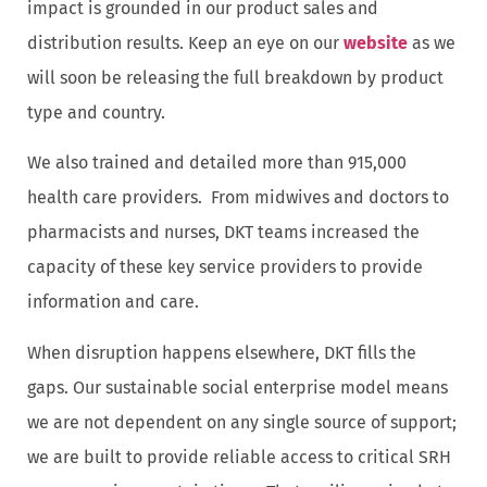
impact is grounded in our product sales and
distribution results. Keep an eye on our
website
as we
will soon be releasing the full breakdown by product
type and country.
We also trained and detailed more than 915,000
health care providers. From midwives and doctors to
pharmacists and nurses, DKT teams increased the
capacity of these key service providers to provide
information and care.
When disruption happens elsewhere, DKT fills the
gaps. Our sustainable social enterprise model means
we are not dependent on any single source of support;
we are built to provide reliable access to critical SRH