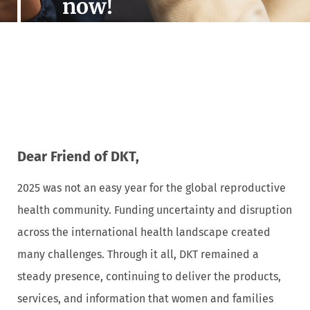
now!
Dear Friend of DKT,
2025 was not an easy year for the global reproductive
health community. Funding uncertainty and disruption
across the international health landscape created
many challenges. Through it all, DKT remained a
steady presence, continuing to deliver the products,
services, and information that women and families