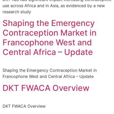
use across Africa and in Asia, as evidenced by a new
research study
Shaping the Emergency
Contraception Market in
Francophone West and
Central Africa – Update
Shaping the Emergency Contraception Market in
Francophone West and Central Africa – Update
DKT FWACA Overview
DKT FWACA Overview