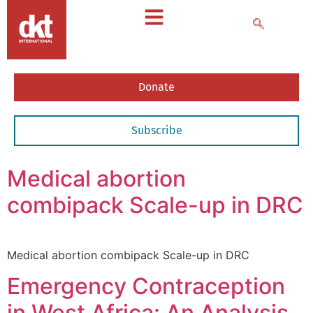
Donate
Subscribe
Medical abortion
combipack Scale-up in DRC
Medical abortion combipack Scale-up in DRC
Emergency Contraception
in West Africa: An Analysis