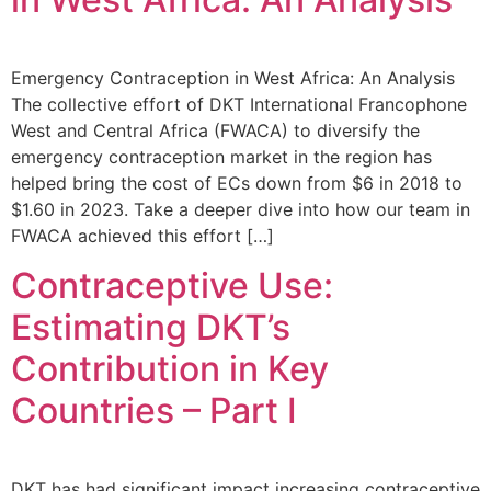
Emergency Contraception in West Africa: An Analysis
The collective effort of DKT International Francophone
West and Central Africa (FWACA) to diversify the
emergency contraception market in the region has
helped bring the cost of ECs down from $6 in 2018 to
$1.60 in 2023. Take a deeper dive into how our team in
FWACA achieved this effort […]
Contraceptive Use:
Estimating DKT’s
Contribution in Key
Countries – Part I
DKT has had significant impact increasing contraceptive