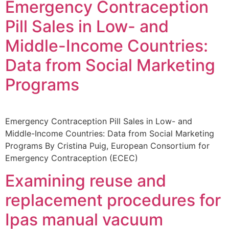
Emergency Contraception
Pill Sales in Low- and
Middle-Income Countries:
Data from Social Marketing
Programs
Emergency Contraception Pill Sales in Low- and
Middle-Income Countries: Data from Social Marketing
Programs By Cristina Puig, European Consortium for
Emergency Contraception (ECEC)
Examining reuse and
replacement procedures for
Ipas manual vacuum