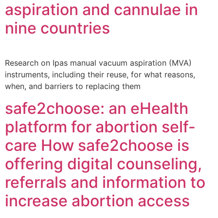
aspiration and cannulae in
nine countries
Research on Ipas manual vacuum aspiration (MVA)
instruments, including their reuse, for what reasons,
when, and barriers to replacing them
safe2choose: an eHealth
platform for abortion self-
care How safe2choose is
offering digital counseling,
referrals and information to
increase abortion access