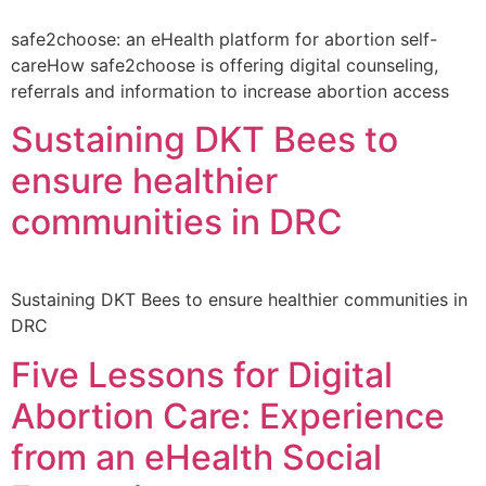
safe2choose: an eHealth platform for abortion self-
careHow safe2choose is offering digital counseling,
referrals and information to increase abortion access
Sustaining DKT Bees to
ensure healthier
communities in DRC
Sustaining DKT Bees to ensure healthier communities in
DRC
Five Lessons for Digital
Abortion Care: Experience
from an eHealth Social