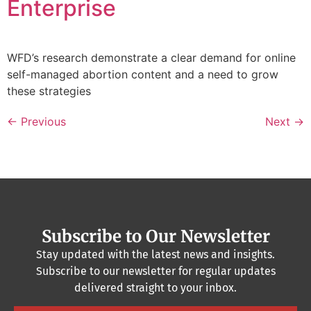
Enterprise
WFD’s research demonstrate a clear demand for online
self-managed abortion content and a need to grow
these strategies
←
Previous
Next
→
Subscribe to Our Newsletter
Stay updated with the latest news and insights.
Subscribe to our newsletter for regular updates
delivered straight to your inbox.