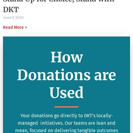
DKT
June 5, 2026
Read More >
How
Donations are
Used
Your donations go directly to DKT’s locally-
managed initiatives. Our teams are lean and
mean, focused on delivering tangible outcomes