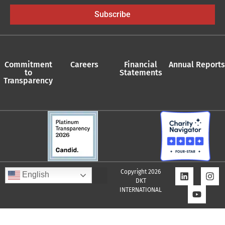
Subscribe
Commitment
Careers
Financial
Annual Reports
to
Statements
Transparency
Copyright 2026
English
DKT
INTERNATIONAL
Quality Assurance Policy
Supplier Policy
Whistleblower Policy
Privacy Policy