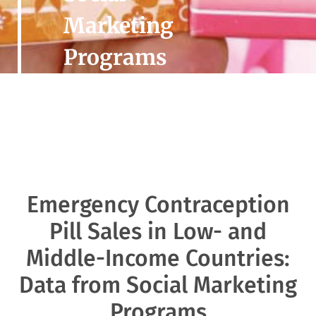
Marketing
Programs
Emergency Contraception
Pill Sales in Low- and
Middle-Income Countries:
Data from Social Marketing
Programs