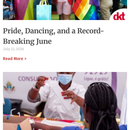
Pride, Dancing, and a Record-
Breaking June
July 21, 2026
Read More >