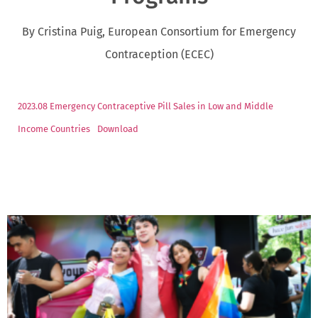
By Cristina Puig, European Consortium for Emergency
Contraception (ECEC)
2023.08 Emergency Contraceptive Pill Sales in Low and Middle
Income Countries
Download