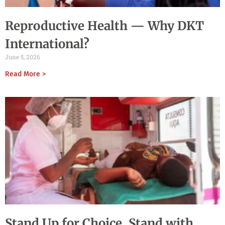
Reproductive Health — Why DKT
International?
June 5, 2026
Read More >
Stand Up for Choice, Stand with