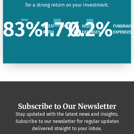
for a strong return on your investment.
83
%
1.7
%
0.2
%
SUSTAINABILITY
HQ
FUNDRAISI
RATIO
EXPENSES
EXPENSES
Subscribe to Our Newsletter
Stay updated with the latest news and insights.
Subscribe to our newsletter for regular updates
delivered straight to your inbox.