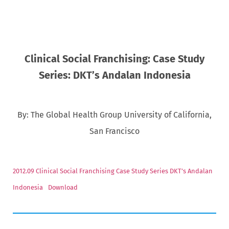
Clinical Social Franchising: Case Study
Series: DKT’s Andalan Indonesia
By: The Global Health Group University of California,
San Francisco
2012.09 Clinical Social Franchising Case Study Series DKT’s Andalan
Indonesia
Download