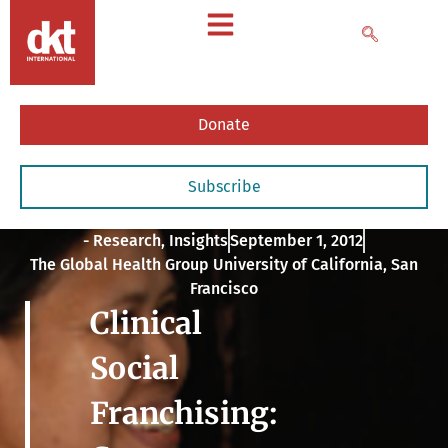
Donate
Subscribe
- Research
,
Insights
September 1, 2012
The Global Health Group University of California, San
Francisco
Clinical
Social
Franchising: