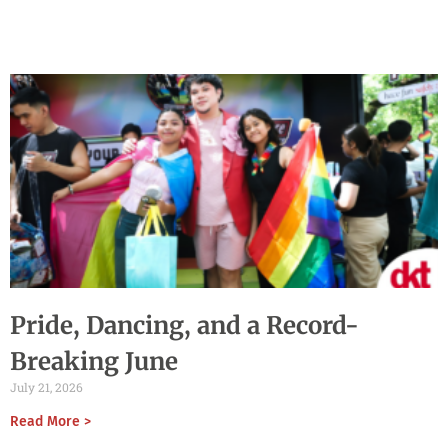
Pride, Dancing, and a Record-
Breaking June
July 21, 2026
Read More >