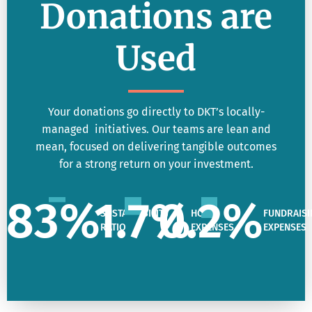
Donations are
Used
Your donations go directly to DKT’s locally-
managed initiatives. Our teams are lean and
mean, focused on delivering tangible outcomes
for a strong return on your investment.
83
%
1.7
%
0.2
%
SUSTAINABILITY
HQ
FUNDRAISI
RATIO
EXPENSES
EXPENSES