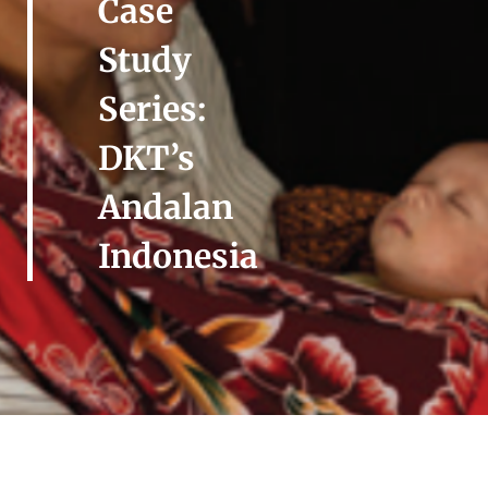
Case
Study
Series:
DKT’s
Andalan
Indonesia