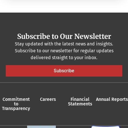
Subscribe to Our Newsletter
Stay updated with the latest news and insights.
Subscribe to our newsletter for regular updates
delivered straight to your inbox.
Subscribe
Commitment
Careers
Financial
Annual Reports
to
Statements
Transparency