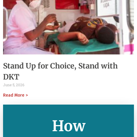
Stand Up for Choice, Stand with
DKT
June 5, 2026
Read More >
How