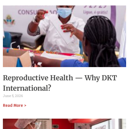
Reproductive Health — Why DKT
International?
June 5, 2026
Read More >