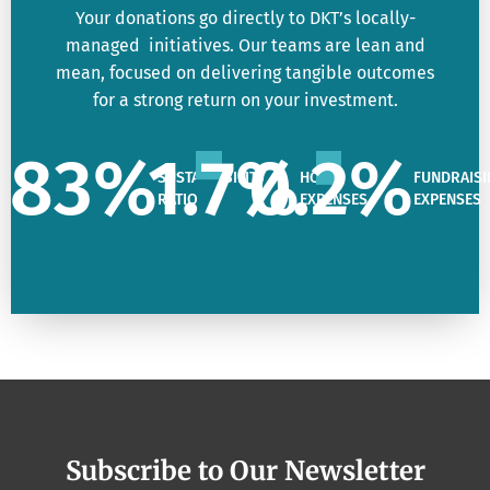
Your donations go directly to DKT’s locally-
managed initiatives. Our teams are lean and
mean, focused on delivering tangible outcomes
for a strong return on your investment.
83
%
1.7
%
0.2
%
SUSTAINABILITY
HQ
FUNDRAISI
RATIO
EXPENSES
EXPENSES
Subscribe to Our Newsletter