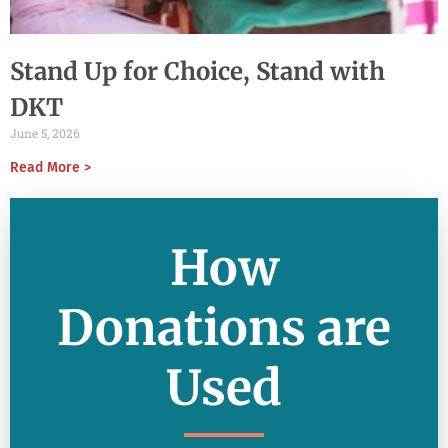
Stand Up for Choice, Stand with
DKT
June 5, 2026
Read More >
How
Donations are
Used