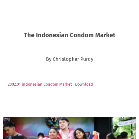
The Indonesian Condom Market
By Christopher Purdy
2002.01 Indonesian Condom Market
Download