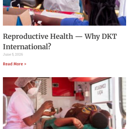
Reproductive Health — Why DKT
International?
June 5, 2026
Read More >