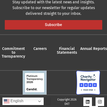
Stay updated with the latest news and insights.
Subscribe to our newsletter for regular updates
delivered straight to your inbox.
Subscribe
Commitment
Careers
Financial
Annual Reports
to
Statements
Transparency
Copyright 2026
English
DKT