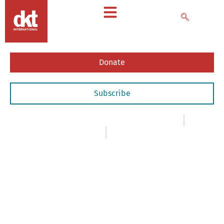
Donate
Subscribe
Insights
,
- Case Studies & White Papers
January 1, 2002
Christopher Purdy
The
Indonesian
Condom
Market