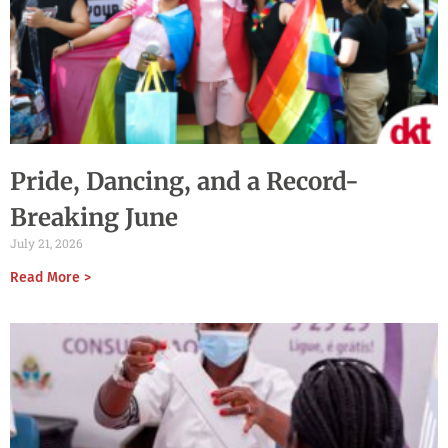
Pride, Dancing, and a Record-
Breaking June
July 21, 2026
Read More >