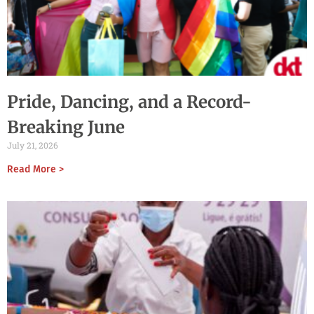
Pride, Dancing, and a Record-
Breaking June
July 21, 2026
Read More >