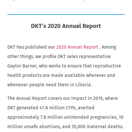
DKT’s 2020 Annual Report
DKT has published our
2020 Annual Report
. Among
other things, we profile DKT sales representative
Gaylor Barner, who works to ensure that reproductive
health products are made available wherever and
whenever people need them in Liberia.
The Annual Report covers our impact in 2019, where
DKT generated 47.8 million CYPs, averted
approximately 7.8 million unintended pregnancies, 10
million unsafe abortions, and 35,000 maternal deaths.