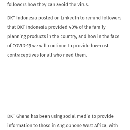
followers how they can avoid the virus.
DKT Indonesia posted on LinkedIn to remind followers
that DKT Indonesia provided 40% of the family
planning products in the country, and how in the face
of COVID-19 we will continue to provide low-cost
contraceptives for all who need them.
DKT Ghana has been using social media to provide
information to those in Anglophone West Africa, with