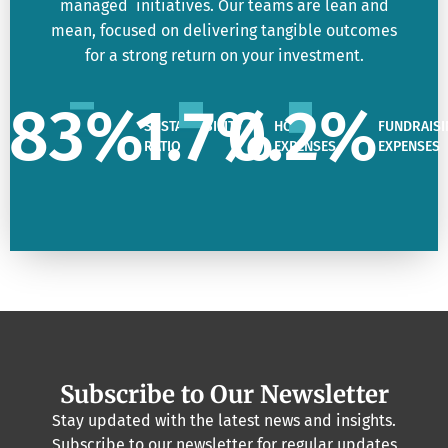
managed initiatives. Our teams are lean and
mean, focused on delivering tangible outcomes
for a strong return on your investment.
83
%
1.7
%
0.2
%
SUSTAINABILITY
HQ
FUNDRAISI
RATIO
EXPENSES
EXPENSES
Subscribe to Our Newsletter
Stay updated with the latest news and insights.
Subscribe to our newsletter for regular updates