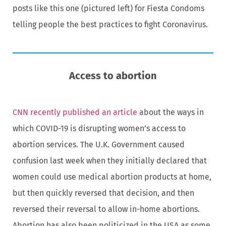
posts like this one (pictured left) for Fiesta Condoms
telling people the best practices to fight Coronavirus.
Access to abortion
CNN recently published an article
about the ways in
which COVID-19 is disrupting women’s access to
abortion services. The U.K. Government caused
confusion last week when they initially declared that
women could use medical abortion products at home,
but then quickly reversed that decision, and then
reversed their reversal to allow in-home abortions.
Abortion has also been politicized in the USA as some