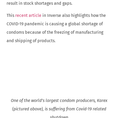
result in stock shortages and gaps.
This
recent article
in Inverse also highlights how the
COVID-19 pandemic is causing a global shortage of
condoms because of the freezing of manufacturing
and shipping of products.
One of the world’s largest condom producers, Karex
(pictured above), is suffering from Covid-19 related
shutdown