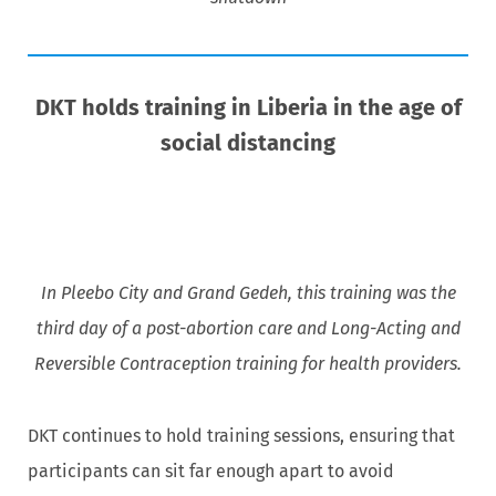
DKT holds training in Liberia in the age of
social distancing
In Pleebo City and Grand Gedeh, this training was the
third day of a post-abortion care and Long-Acting and
Reversible Contraception training for health providers.
DKT continues to hold training sessions, ensuring that
participants can sit far enough apart to avoid