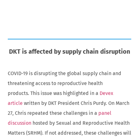
DKT is affected by supply chain disruption
COVID-19 is disrupting the global supply chain and
threatening access to reproductive health
products. This issue was highlighted in a
Devex
article
written by DKT President Chris Purdy. On March
27, Chris repeated these challenges in a
panel
discussion
hosted by Sexual and Reproductive Health
Matters (SRHM). If not addressed, these challenges will