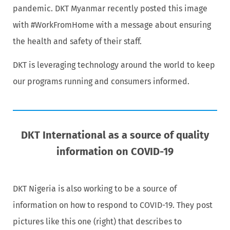
pandemic. DKT Myanmar recently posted this image
with #WorkFromHome with a message about ensuring
the health and safety of their staff.
DKT is leveraging technology around the world to keep
our programs running and consumers informed.
DKT International as a source of quality
information on COVID-19
DKT Nigeria is also working to be a source of
information on how to respond to COVID-19. They post
pictures like this one (right) that describes to