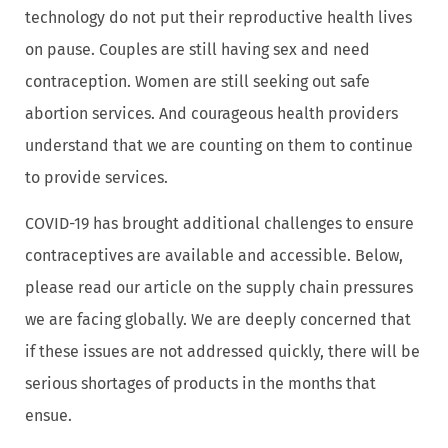
technology do not put their reproductive health lives
on pause. Couples are still having sex and need
contraception. Women are still seeking out safe
abortion services. And courageous health providers
understand that we are counting on them to continue
to provide services.
COVID-19 has brought additional challenges to ensure
contraceptives are available and accessible. Below,
please read our article on the supply chain pressures
we are facing globally. We are deeply concerned that
if these issues are not addressed quickly, there will be
serious shortages of products in the months that
ensue.