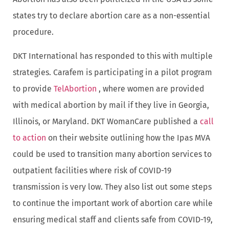
states try to declare abortion care as a non-essential
procedure.
DKT International has responded to this with multiple
strategies. Carafem is participating in a pilot program
to provide
TelAbortion
, where women are provided
with medical abortion by mail if they live in Georgia,
Illinois, or Maryland. DKT WomanCare published a
call
to action
on their website outlining how the Ipas MVA
could be used to transition many abortion services to
outpatient facilities where risk of COVID-19
transmission is very low. They also list out some steps
to continue the important work of abortion care while
ensuring medical staff and clients safe from COVID-19,