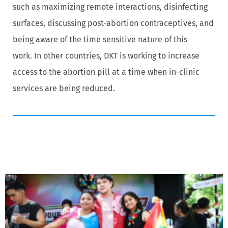
such as maximizing remote interactions, disinfecting
surfaces, discussing post-abortion contraceptives, and
being aware of the time sensitive nature of this
work. In other countries, DKT is working to increase
access to the abortion pill at a time when in-clinic
services are being reduced.