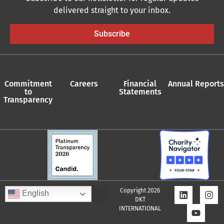
delivered straight to your inbox.
Subscribe
Commitment
Careers
Financial
Annual Reports
to
Statements
Transparency
Copyright 2026
English
DKT
INTERNATIONAL
Quality Assurance Policy
Supplier Policy
Whistleblower Policy
Privacy Policy