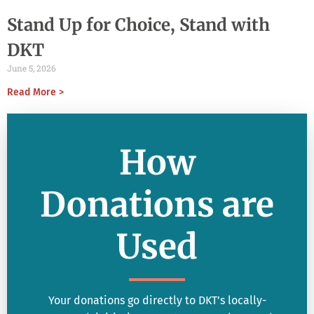
Stand Up for Choice, Stand with
DKT
June 5, 2026
Read More >
How
Donations are
Used
Your donations go directly to DKT’s locally-