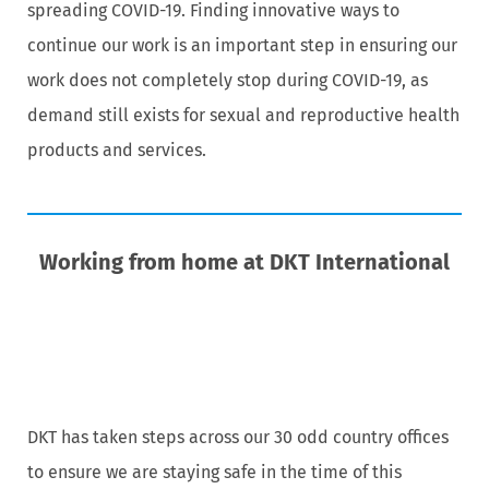
spreading COVID-19. Finding innovative ways to
continue our work is an important step in ensuring our
work does not completely stop during COVID-19, as
demand still exists for sexual and reproductive health
products and services.
Working from home at DKT International
DKT has taken steps across our 30 odd country offices
to ensure we are staying safe in the time of this