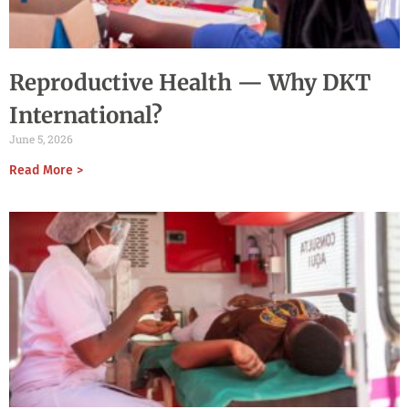
Reproductive Health — Why DKT
International?
June 5, 2026
Read More >