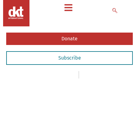
Donate
Subscribe
News
,
- Newsletters
April 1, 2020
April
2020
Newsletter