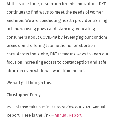
At the same time, disruption breeds innovation. DKT
continues to find ways to meet the needs of women
and men. We are conducting health provider training
in Liberia using physical distancing, educating
consumers about COVID-19 by leveraging our condom
brands, and offering telemedicine for abortion
care. Across the globe, DKT is finding ways to keep our
focus on increasing access to contraception and safe
abortion even while we ‘work from home’.
We will get through this.
Christopher Purdy
PS – please take a minute to review our 2020 Annual
Report. Here is the link –
Annual Report