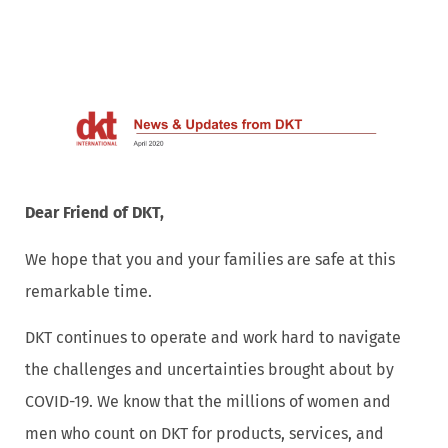
Dear Friend of DKT,
We hope that you and your families are safe at this
remarkable time.
DKT continues to operate and work hard to navigate
the challenges and uncertainties brought about by
COVID-19. We know that the millions of women and
men who count on DKT for products, services, and