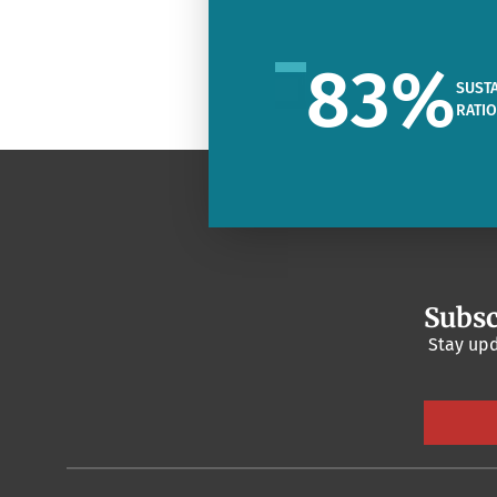
83
%
SUSTA
RATI
Subsc
Stay upd