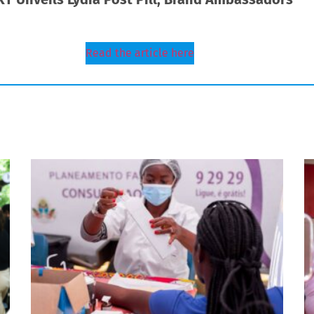
Read the article here