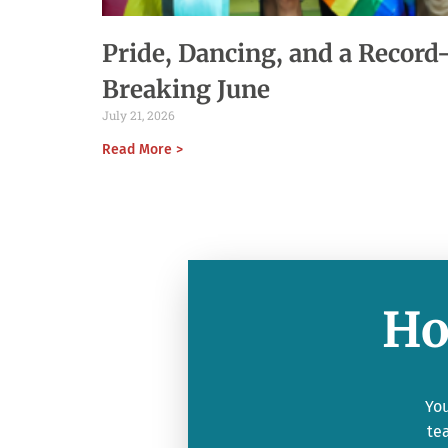
Pride, Dancing, and a Record
Breaking June
July 21, 2026
Read More >
Ho
You
te