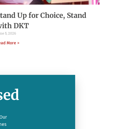
tand Up for Choice, Stand
with DKT
ne 5, 2026
ead More >
sed
 Our
mes