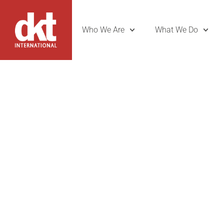
Who We Are
What We Do
DKT Unveils
Brand Amb