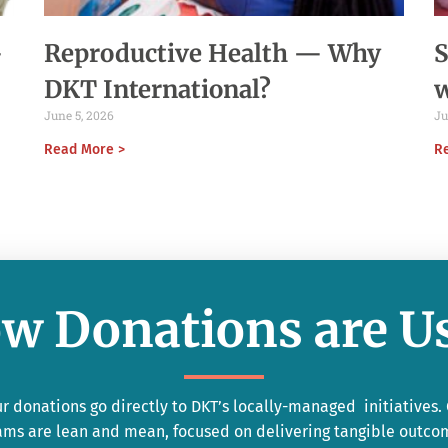
-
Reproductive Health — Why
S
DKT International?
June 5, 2026
Ju
Read More >
R
w Donations are U
r donations go directly to DKT’s locally-managed initiatives.
ams are lean and mean, focused on delivering tangible outco