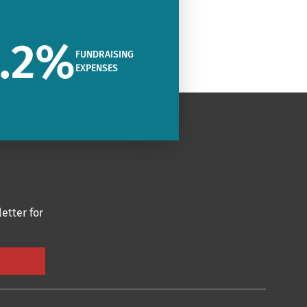
.2
%
FUNDRAISING
EXPENSES
etter for