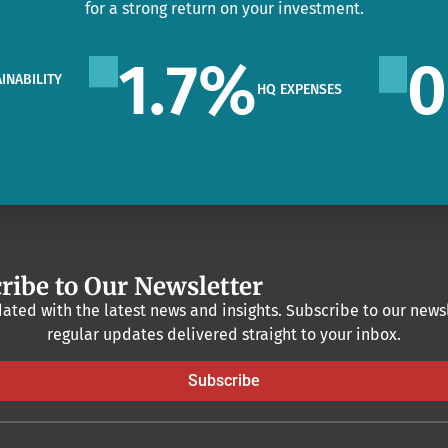
for a strong return on your investment.
1.7
%
0
INABILITY
HQ EXPENSES
O
ribe to Our Newsletter
ated with the latest news and insights. Subscribe to our newsl
regular updates delivered straight to your inbox.
Subscribe