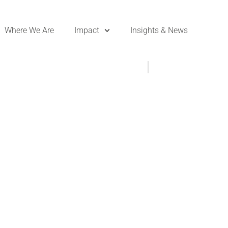
Where We Are
Impact
Insights & News
- DKT in the News
,
News
March 11, 2021
 Lydia Post Pill,
assadors