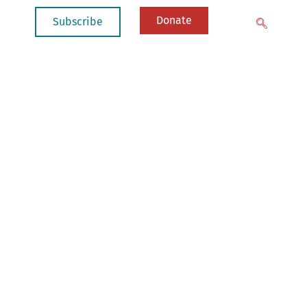
Donate
Subscribe