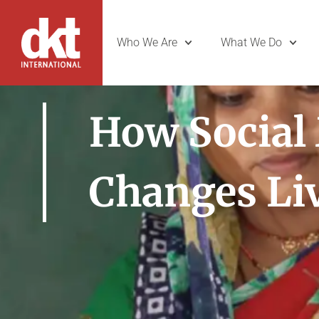
Who We Are
What We Do
How Social
Changes Li