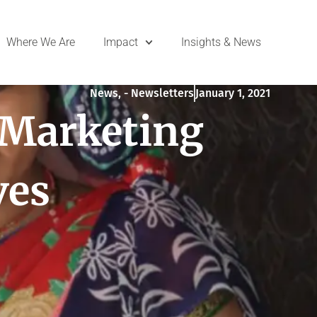
Where We Are
Impact
Insights & News
News
,
- Newsletters
January 1, 2021
 Marketing
ves