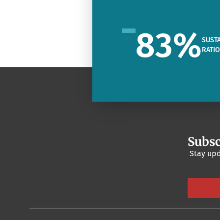
83
%
SUSTA
RATI
Subsc
Stay upd