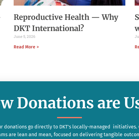
-
Reproductive Health — Why
S
DKT International?
June 5, 2026
Ju
Read More >
R
w Donations are U
r donations go directly to DKT’s locally-managed initiatives.
ams are lean and mean, focused on delivering tangible outco