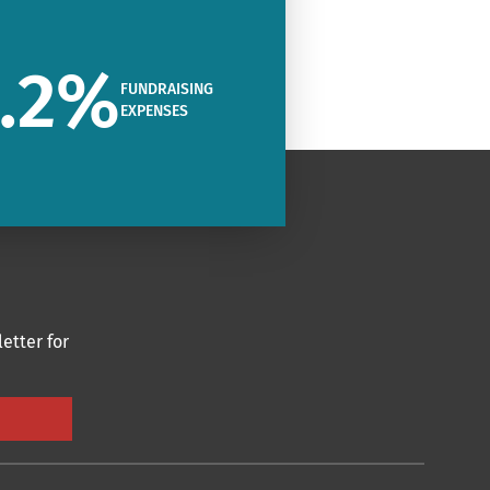
.2
%
FUNDRAISING
EXPENSES
etter for