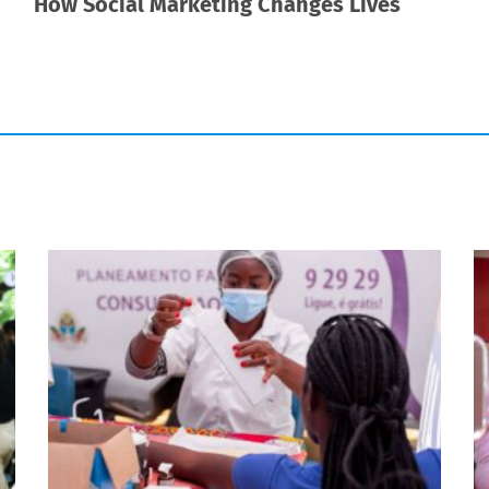
How Social Marketing Changes Lives