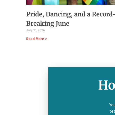
Pride, Dancing, and a Record
Breaking June
July 21, 2026
Read More >
Ho
You
te