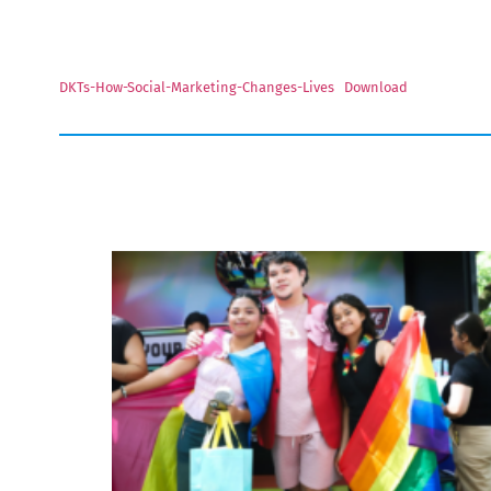
DKTs-How-Social-Marketing-Changes-Lives
Download