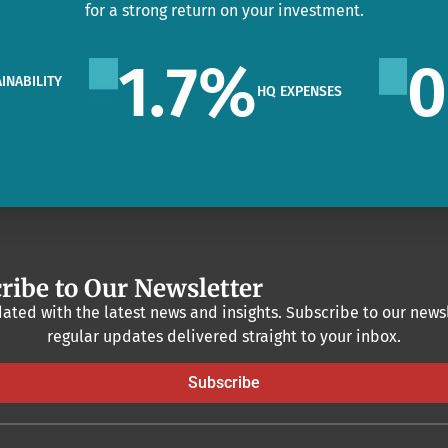
for a strong return on your investment.
1.7
%
0
INABILITY
HQ EXPENSES
O
ribe to Our Newsletter
ated with the latest news and insights. Subscribe to our newsl
regular updates delivered straight to your inbox.
Subscribe