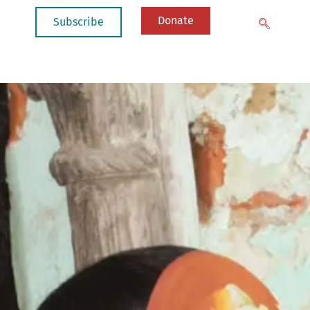
Donate
Subscribe