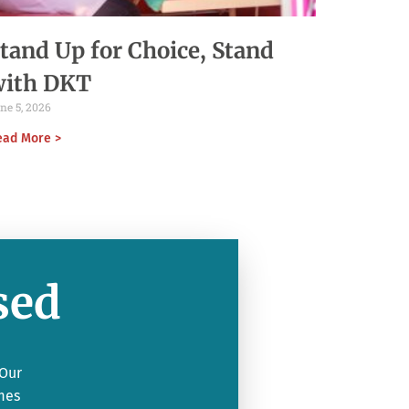
tand Up for Choice, Stand
with DKT
ne 5, 2026
ead More >
sed
 Our
mes