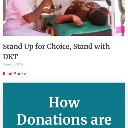
Stand Up for Choice, Stand with
DKT
June 5, 2026
Read More >
How
Donations are