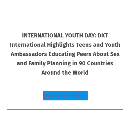
INTERNATIONAL YOUTH DAY: DKT
International Highlights Teens and Youth
Ambassadors Educating Peers About Sex
and Family Planning in 90 Countries
Around the World
Read the article here