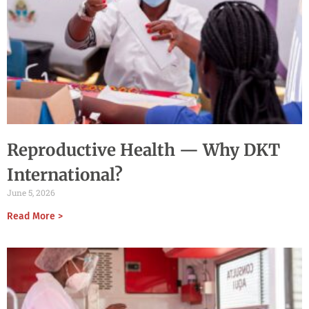
Reproductive Health — Why DKT
International?
June 5, 2026
Read More >