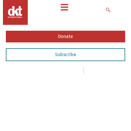
Donate
Subscribe
News
,
- Articles & Commentary
August 5, 2020
INTERNATIONAL
YOUTH
DAY:
DKT