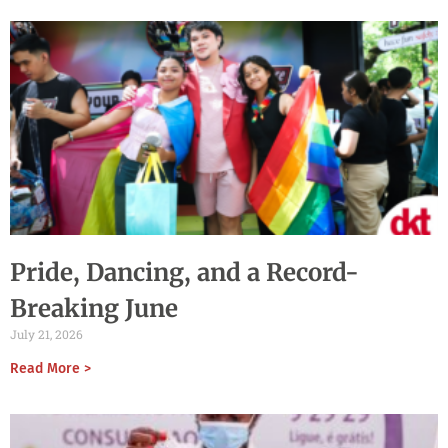
Pride, Dancing, and a Record-
Breaking June
July 21, 2026
Read More >