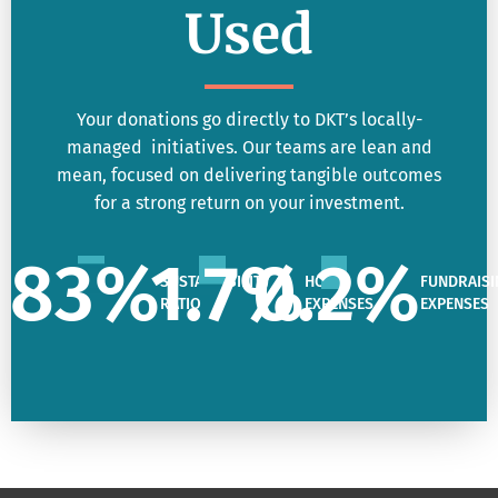
Used
Your donations go directly to DKT’s locally-
managed initiatives. Our teams are lean and
mean, focused on delivering tangible outcomes
for a strong return on your investment.
83
%
1.7
%
0.2
%
SUSTAINABILITY
HQ
FUNDRAISI
RATIO
EXPENSES
EXPENSES