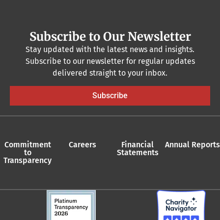
Subscribe to Our Newsletter
Stay updated with the latest news and insights.
Subscribe to our newsletter for regular updates
delivered straight to your inbox.
Subscribe
Commitment
Careers
Financial
Annual Reports
to
Statements
Transparency