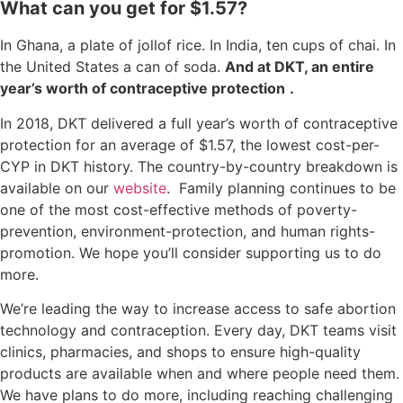
What can you get for $1.57?
In Ghana, a plate of jollof rice. In India, ten cups of chai. In
the United States a can of soda.
And at DKT, an entire
year’s worth of contraceptive protection
.
In 2018, DKT delivered a full year’s worth of contraceptive
protection for an average of $1.57, the lowest cost-per-
CYP in DKT history. The country-by-country breakdown is
available on our
website
. Family planning continues to be
one of the most cost-effective methods of poverty-
prevention, environment-protection, and human rights-
promotion. We hope you’ll consider supporting us to do
more.
We’re leading the way to increase access to safe abortion
technology and contraception. Every day, DKT teams visit
clinics, pharmacies, and shops to ensure high-quality
products are available when and where people need them.
We have plans to do more, including reaching challenging