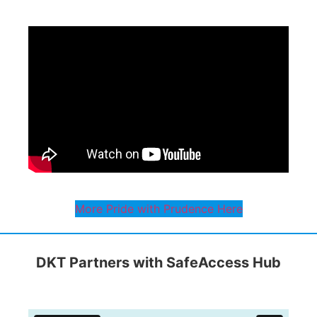
More Pride with Prudence Here
DKT Partners with SafeAccess Hub