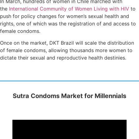
In March, hundreds of women in Chile marched with
the
International Community of Women Living with HIV
to
push for policy changes for women’s sexual health and
rights, one of which was the registration of and access to
female condoms.
Once on the market, DKT Brazil will scale the distribution
of female condoms, allowing thousands more women to
dictate their sexual and reproductive health destinies.
Sutra Condoms Market for Millennials