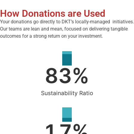
How Donations are Used
Your donations go directly to DKT’s locally-managed initiatives.
Our teams are lean and mean, focused on delivering tangible
outcomes for a strong return on your investment.
83
%
Sustainability Ratio
1.7
%