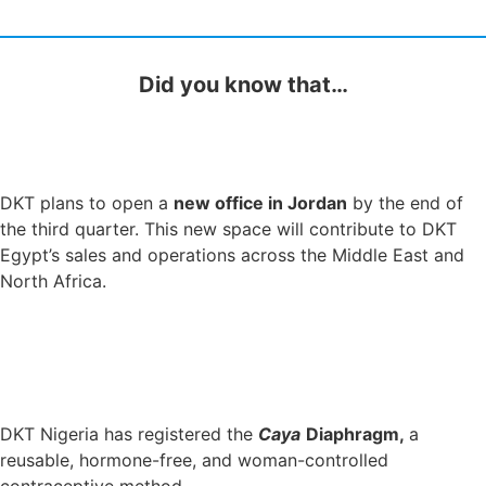
Did you know that…
DKT plans to open a
new office in Jordan
by the end of
the third quarter. This new space will contribute to DKT
Egypt’s sales and operations across the Middle East and
North Africa.
DKT Nigeria has registered the
Caya
Diaphragm,
a
reusable, hormone-free, and woman-controlled