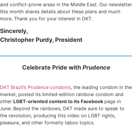
and conflict-prone areas in the Middle East. Our newsletter
this month shares details about these plans and much
more. Thank you for your interest in DKT.
Sincerely,
Christopher Purdy, President
Celebrate Pride with
Prudence
DKT Brazil’s Prudence condoms
, the leading condom in the
market, posted its limited-edition rainbow condom and
other
LGBT-oriented content to its Facebook
page in
June. Beyond the rainbows, DKT made sure to speak to
the revolution, producing this video on LGBT rights,
pleasure, and other formerly taboo topics.