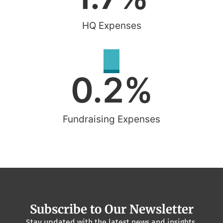
HQ Expenses
0.2
%
Fundraising Expenses
Subscribe to Our Newsletter
Stay updated with the latest news and insights.