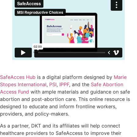
SafeAcces Hub
is a digital platform designed by
Marie
Stopes International
,
PSI
,
IPPF
, and the
Safe Abortion
Access Fund
with ample materials and guidance on safe
abortion and post-abortion care. This online resource is
designed to educate and inform frontline workers,
providers, and policy-makers.
As a partner, DKT and its affiliates will help connect
healthcare providers to SafeAccess to improve their