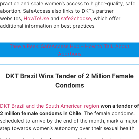
practice and scale women’s access to higher-quality, safe
abortion. SafeAccess also links to DKT’s partner
websites,
HowToUse
and
safe2choose
, which offer
additional information on best practices.
Take a Peek: SafeAccess Hub – How to Talk About
Abortions
DKT Brazil Wins Tender of 2 Million Female
Condoms
DKT Brazil and the South American region
won a tender of
2 million female condoms in Chile
. The female condoms,
scheduled to arrive by the end of the month, mark a major
step towards women’s autonomy over their sexual health.