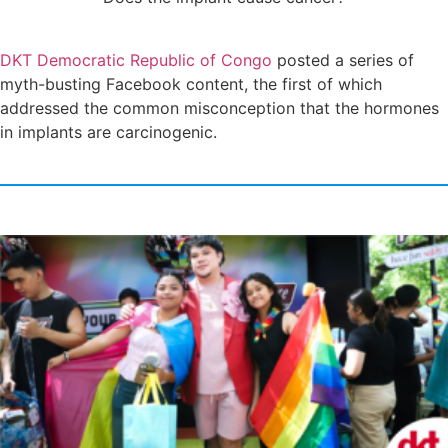
DKT Democratic Republic of Congo
posted a series of
myth-busting Facebook content, the first of which
addressed the common misconception that the hormones
in implants are carcinogenic.