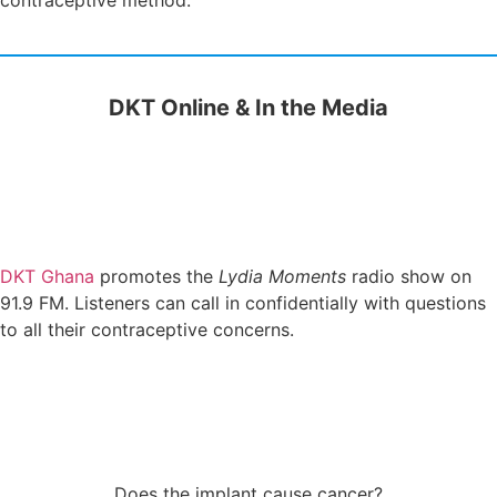
contraceptive method.
DKT Online & In the Media
DKT Ghana
promotes the
Lydia Moments
radio show on
91.9 FM. Listeners can call in confidentially with questions
to all their contraceptive concerns.
Does the implant cause cancer?