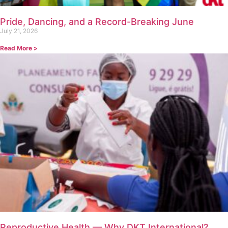
Pride, Dancing, and a Record-Breaking June
July 21, 2026
Read More >
Reproductive Health — Why DKT International?