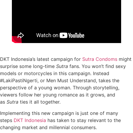
DKT Indonesia’s latest campaign for
Sutra Condoms
might
surprise some long-time
Sutra
fans. You won’t find sexy
models or motorcycles in this campaign. Instead
#LakiPastiNgerti, or Men Must Understand, takes the
perspective of a young woman. Through storytelling,
viewers follow her young romance as it grows, and
as
Sutra
ties it all together.
Implementing this new campaign is just one of many
steps
DKT Indonesia
has taken to stay relevant to the
changing market and millennial consumers.