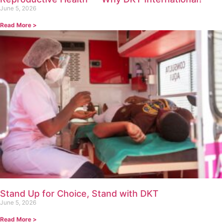
June 5, 2026
Read More >
Stand Up for Choice, Stand with DKT
June 5, 2026
Read More >