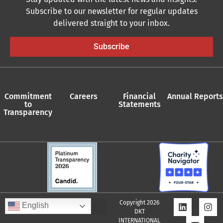
Subscribe to our newsletter for regular updates
delivered straight to your inbox.
Subscribe
Commitment
Careers
Financial
Annual Reports
to
Statements
Transparency
Copyright 2026
English
DKT
INTERNATIONAL
Quality Assurance Policy
Supplier Policy
Whistleblower Policy
Privacy Policy