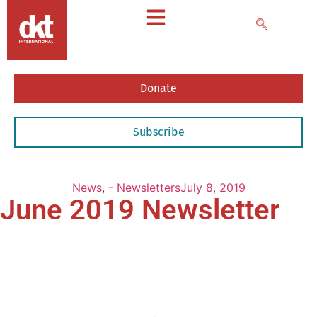
Donate
Subscribe
News
,
- Newsletters
July 8, 2019
June 2019 Newsletter