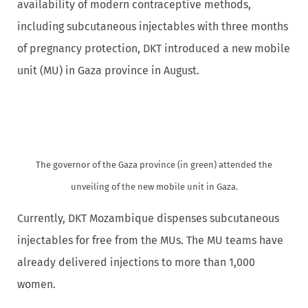
availability of modern contraceptive methods,
including subcutaneous injectables with three months
of pregnancy protection, DKT introduced a new mobile
unit (MU) in Gaza province in August.
The governor of the Gaza province (in green) attended the
unveiling of the new mobile unit in Gaza.
Currently, DKT Mozambique dispenses subcutaneous
injectables for free from the MUs. The MU teams have
already delivered injections to more than 1,000
women.