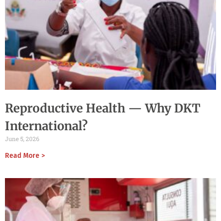
Reproductive Health — Why DKT
International?
June 5, 2026
Read More >