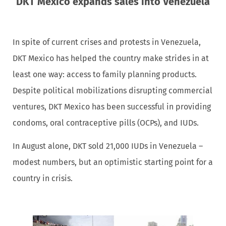
DKT Mexico expands sales into Venezuela
In spite of current crises and protests in Venezuela,
DKT Mexico has helped the country make strides in at
least one way: access to family planning products.
Despite political mobilizations disrupting commercial
ventures, DKT Mexico has been successful in providing
condoms, oral contraceptive pills (OCPs), and IUDs.
In August alone, DKT sold 21,000 IUDs in Venezuela –
modest numbers, but an optimistic starting point for a
country in crisis.