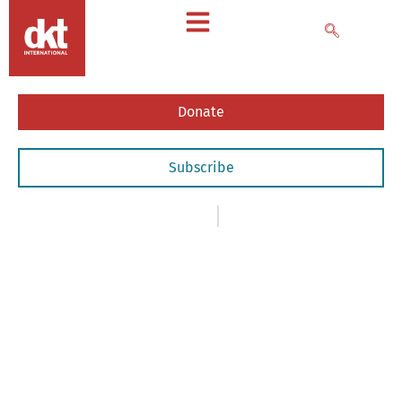
Donate
Subscribe
News
,
- Newsletters
October 2, 2017
October
2017
Newsletter