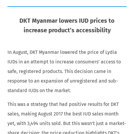
DKT Myanmar lowers IUD prices to
increase product’s accessibility
In August, DKT Myanmar lowered the price of Lydia
IUDs in an attempt to increase consumers’ access to
safe, registered products. This decision came in
response to an expansion of unregistered and sub-
standard IUDs on the market.
This was a strategy that had positive results for DKT
sales, making August 2017 the best IUD sales month
yet, with 3,494 units sold. But this wasn’t just a market-
share decision; the price-reduction highlights DKT’s