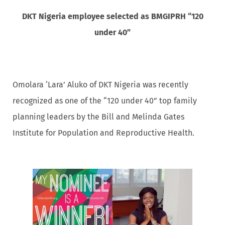
DKT Nigeria employee selected as BMGIPRH “120
under 40”
Omolara ‘Lara’ Aluko of DKT Nigeria was recently
recognized as one of the “120 under 40” top family
planning leaders by the Bill and Melinda Gates
Institute for Population and Reproductive Health.