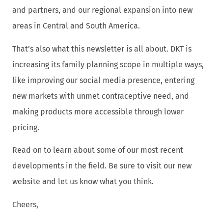
and partners, and our regional expansion into new
areas in Central and South America.
That’s also what this newsletter is all about. DKT is
increasing its family planning scope in multiple ways,
like improving our social media presence, entering
new markets with unmet contraceptive need, and
making products more accessible through lower
pricing.
Read on to learn about some of our most recent
developments in the field. Be sure to visit our new
website and let us know what you think.
Cheers,