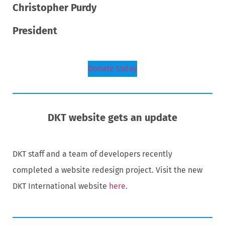
Christopher Purdy
President
Donate today
DKT website gets an update
DKT staff and a team of developers recently
completed a website redesign project. Visit the new
DKT International website
here
.