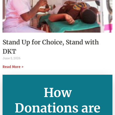
Stand Up for Choice, Stand with
DKT
June 5, 2026
Read More >
How
Donations are