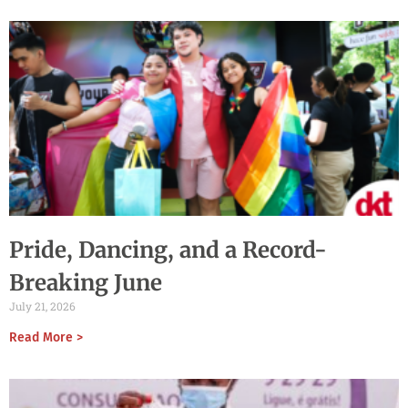
Pride, Dancing, and a Record-
Breaking June
July 21, 2026
Read More >