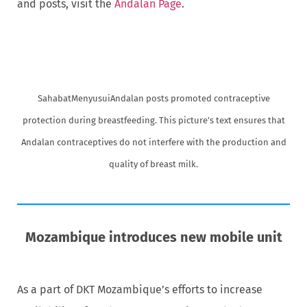
and posts, visit the
Andalan Page
.
SahabatMenyusuiAndalan posts promoted contraceptive
protection during breastfeeding. This picture’s text ensures that
Andalan contraceptives do not interfere with the production and
quality of breast milk.
Mozambique introduces new mobile unit
As a part of DKT Mozambique’s efforts to increase