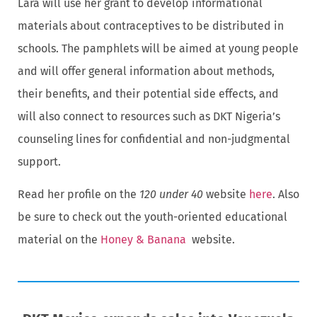
Lara will use her grant to develop informational
materials about contraceptives to be distributed in
schools. The pamphlets will be aimed at young people
and will offer general information about methods,
their benefits, and their potential side effects, and
will also connect to resources such as DKT Nigeria’s
counseling lines for confidential and non-judgmental
support.
Read her profile on the
120 under 40
website
here
. Also
be sure to check out the youth-oriented educational
material on the
Honey & Banana
website.