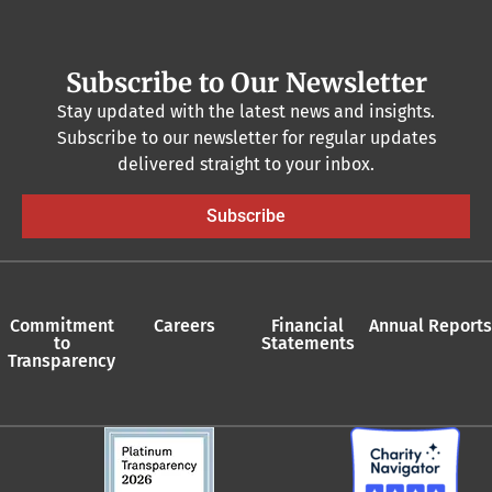
Subscribe to Our Newsletter
Stay updated with the latest news and insights.
Subscribe to our newsletter for regular updates
delivered straight to your inbox.
Subscribe
Commitment
Careers
Financial
Annual Reports
to
Statements
Transparency