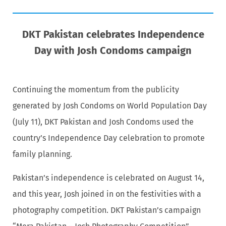
DKT Pakistan celebrates Independence
Day with Josh Condoms campaign
Continuing the momentum from the publicity
generated by Josh Condoms on World Population Day
(July 11), DKT Pakistan and Josh Condoms used the
country’s Independence Day celebration to promote
family planning.
Pakistan’s independence is celebrated on August 14,
and this year, Josh joined in on the festivities with a
photography competition. DKT Pakistan’s campaign