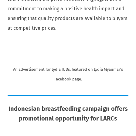
commitment to making a positive health impact and
ensuring that quality products are available to buyers
at competitive prices.
An advertisement for Lydia IUDs, featured on Lydia Myanmar’s
Facebook page.
Indonesian breastfeeding campaign offers
promotional opportunity for LARCs