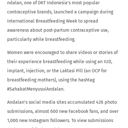
ndalan, one of DKT Indonesia’s most popular
contraceptive brands, launched a campaign during
International Breastfeeding Week to spread
awareness about post-partum contraceptive use,
particularly while breastfeeding.
Women were encouraged to share videos or stories of
their experience breastfeeding while using an IUD,
implant, injection, or the Laktasi Pill (an OCP for
breastfeeding mothers), using the hashtag
#SahabatMenyusuiAndalan.
Andalan’s social media sites accumulated 426 photo
submissions, almost 600 new Facebook fans, and over
1,000 new Instagram followers. To view submissions