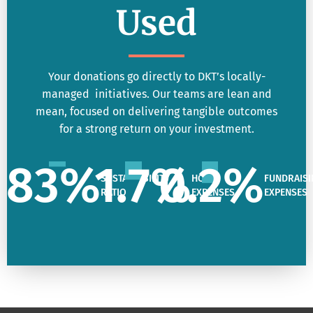
Used
Your donations go directly to DKT’s locally-
managed initiatives. Our teams are lean and
mean, focused on delivering tangible outcomes
for a strong return on your investment.
83
%
1.7
%
0.2
%
SUSTAINABILITY
HQ
FUNDRAISI
RATIO
EXPENSES
EXPENSES