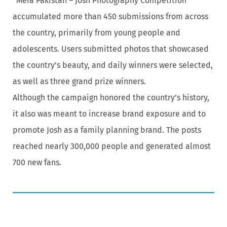
“Mera Pakistan – Josh Photography Competition”
accumulated more than 450 submissions from across
the country, primarily from young people and
adolescents. Users submitted photos that showcased
the country’s beauty, and daily winners were selected,
as well as three grand prize winners.
Although the campaign honored the country’s history,
it also was meant to increase brand exposure and to
promote Josh as a family planning brand. The posts
reached nearly 300,000 people and generated almost
700 new fans.