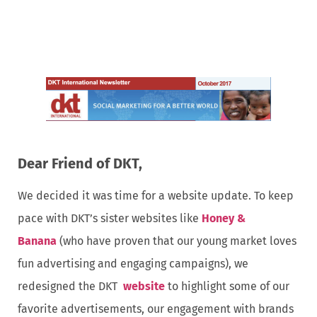
Dear Friend of DKT,
We decided it was time for a website update. To keep
pace with DKT’s sister websites like
Honey &
Banana
(who have proven that our young market loves
fun advertising and engaging campaigns), we
redesigned the DKT
website
to highlight some of our
favorite advertisements, our engagement with brands