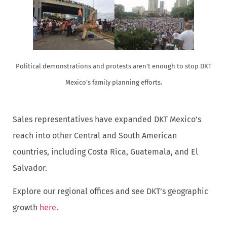
Political demonstrations and protests aren’t enough to stop DKT
Mexico’s family planning efforts.
Sales representatives have expanded DKT Mexico’s
reach into other Central and South American
countries, including Costa Rica, Guatemala, and El
Salvador.
Explore our regional offices and see DKT’s geographic
growth
here
.