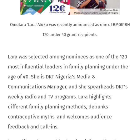
Omolara ‘Lara’ Aluko was recently announced as one of BMGIPRH
120 under 40 grant recipients.
Lara was selected among nominees as one of the 120
most influential leaders in family planning under the
age of 40. She is DKT Nigeria’s Media &
Communications Manager, and she spearheads DKT’s
weekly radio and TV programs. Lara highlights
different family planning methods, debunks
contraceptive myths, and welcomes audience
feedback and call-ins.