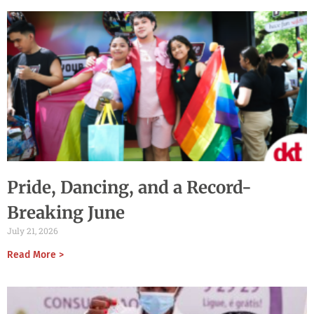
Pride, Dancing, and a Record-
Breaking June
July 21, 2026
Read More >