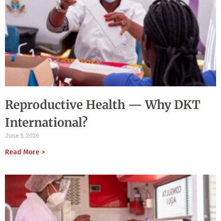
Reproductive Health — Why DKT
International?
June 5, 2026
Read More >