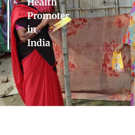
Health
Promoter
in
India