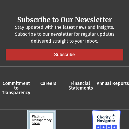
Subscribe to Our Newsletter
Stay updated with the latest news and insights.
Subscribe to our newsletter for regular updates
delivered straight to your inbox.
Subscribe
Commitment
Careers
Financial
Annual Reports
to
Statements
Transparency