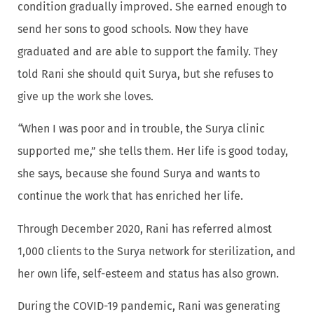
condition gradually improved. She earned enough to
send her sons to good schools. Now they have
graduated and are able to support the family. They
told Rani she should quit Surya, but she refuses to
give up the work she loves.
“
When I was poor and in trouble, the Surya clinic
supported me,” she tells them. Her life is good today,
she says, because she found Surya and wants to
continue the work that has enriched her life.
Through December 2020, Rani has referred almost
1,000 clients to the Surya network for sterilization, and
her own life, self-esteem and status has also grown.
During the COVID-19 pandemic, Rani was generating