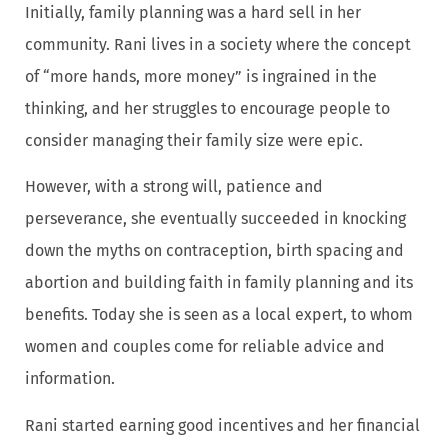
Initially, family planning was a hard sell in her
community. Rani lives in a society where the concept
of “more hands, more money” is ingrained in the
thinking, and her struggles to encourage people to
consider managing their family size were epic.
However, with a strong will, patience and
perseverance, she eventually succeeded in knocking
down the myths on contraception, birth spacing and
abortion and building faith in family planning and its
benefits. Today she is seen as a local expert, to whom
women and couples come for reliable advice and
information.
Rani started earning good incentives and her financial