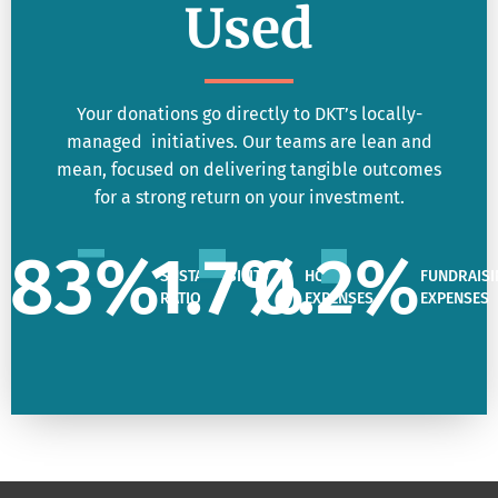
Used
Your donations go directly to DKT’s locally-
managed initiatives. Our teams are lean and
mean, focused on delivering tangible outcomes
for a strong return on your investment.
83
%
1.7
%
0.2
%
SUSTAINABILITY
HQ
FUNDRAISI
RATIO
EXPENSES
EXPENSES