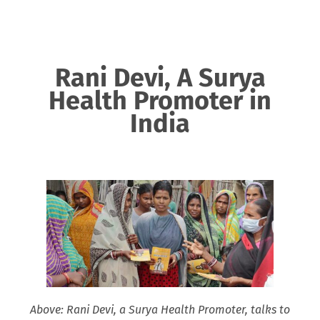
Rani Devi, A Surya
Health Promoter in
India
Above: Rani Devi, a Surya Health Promoter, talks to