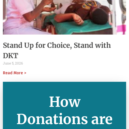
Stand Up for Choice, Stand with
DKT
June 5, 2026
Read More >
How
Donations are