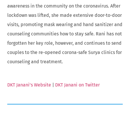
awareness in the community on the coronavirus. After
lockdown was lifted, she made extensive door-to-door
visits, promoting mask wearing and hand sanitizer and
counseling communities how to stay safe. Rani has not
forgotten her key role, however, and continues to send
couples to the re-opened corona-safe Surya clinics for
counseling and treatment.
DKT Janani’s Website
|
DKT Janani on Twitter