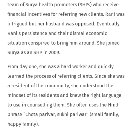
team of Surya health promoters (SHPs) who receive
financial incentives for referring new clients. Rani was
intrigued but her husband was opposed. Eventually,
Rani’s persistence and their dismal economic
situation conspired to bring him around. She joined
Surya as an SHP in 2009.
From day one, she was a hard worker and quickly
learned the process of referring clients. Since she was
a resident of the community, she understood the
mindset of its residents and knew the right language
to use in counselling them. She often uses the Hindi
phrase “Chota parivar, sukhi pariwar” (small family,
happy family).