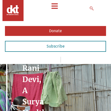
Donate
Subscribe
News
,
- Impact Stories
February 20, 2021
Rani
Devi,
A
Surya