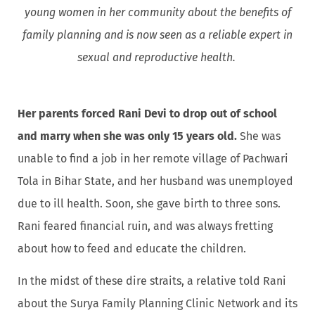
young women in her community about the benefits of
family planning and is now seen as a reliable expert in
sexual and reproductive health.
Her parents forced Rani Devi to drop out of school
and marry when she was only 15 years old.
She was
unable to find a job in her remote village of Pachwari
Tola in Bihar State, and her husband was unemployed
due to ill health. Soon, she gave birth to three sons.
Rani feared financial ruin, and was always fretting
about how to feed and educate the children.
In the midst of these dire straits, a relative told Rani
about the Surya Family Planning Clinic Network and its