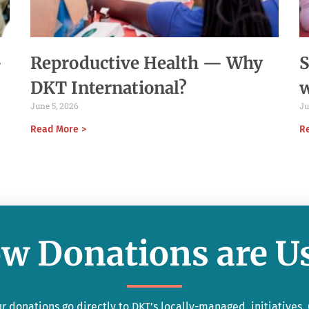
-
Reproductive Health — Why
S
DKT International?
June 5, 2026
Ju
Read More >
R
w Donations are U
r donations go directly to DKT’s locally-managed initiatives.