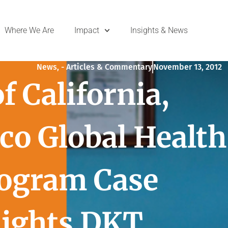
Where We Are
Impact
Insights & News
News
,
- Articles & Commentary
November 13, 2012
f California,
co Global Health
rogram Case
lights DKT