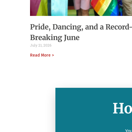
Pride, Dancing, and a Record
Breaking June
July 21, 2026
Read More >
Ho
You