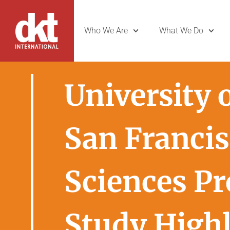
Who We Are
What We Do
University o
San Francis
Sciences P
Study High