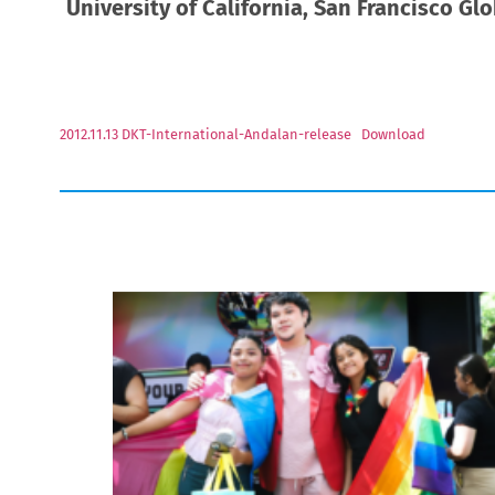
University of California, San Francisco Gl
2012.11.13 DKT-International-Andalan-release
Download