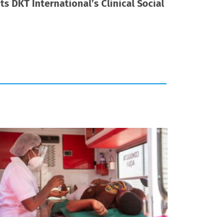
s DKT International’s Clinical Social