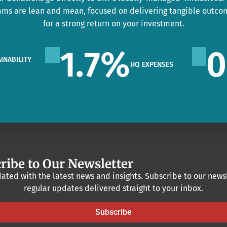
ams are lean and mean, focused on delivering tangible outco
for a strong return on your investment.
1.7
%
0
INABILITY
HQ EXPENSES
O
ribe to Our Newsletter
ated with the latest news and insights. Subscribe to our newsl
regular updates delivered straight to your inbox.
Subscribe