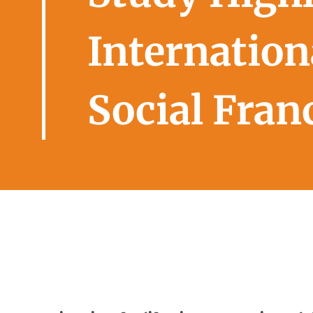
Internationa
Social Fran