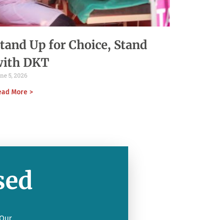
tand Up for Choice, Stand
with DKT
ne 5, 2026
ead More >
sed
 Our