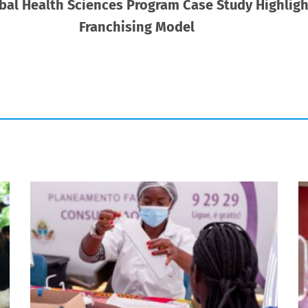
obal Health Sciences Program Case Study Highlight
Franchising Model