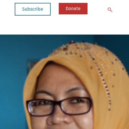
Donate
Subscribe