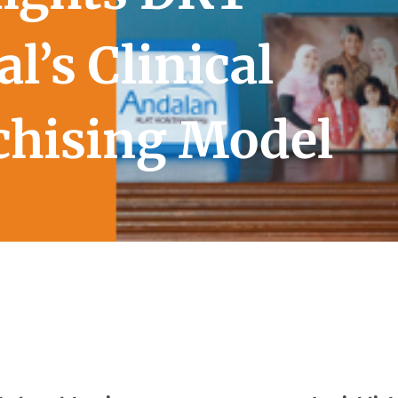
l’s Clinical
chising Model