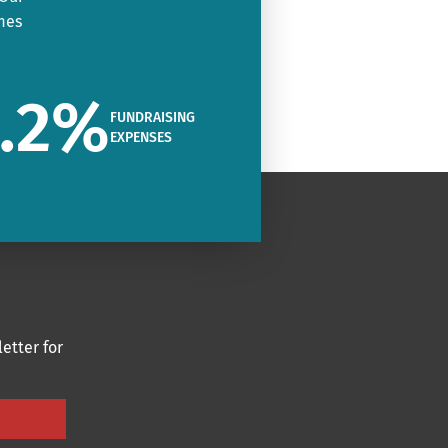
mes
.2
%
FUNDRAISING
EXPENSES
etter for