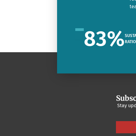
te
83
%
SUSTA
RATI
Subsc
Stay upd