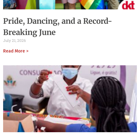
Pride, Dancing, and a Record-
Breaking June
July 21, 2026
Read More >