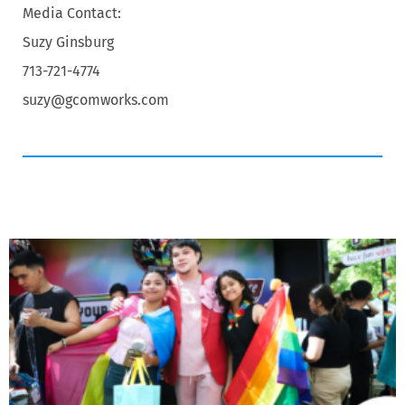
Media Contact:
Suzy Ginsburg
713-721-4774
suzy@gcomworks.com