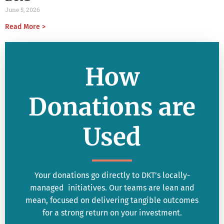
June 5, 2026
Read More >
How
Donations are
Used
Your donations go directly to DKT’s locally-
managed initiatives. Our teams are lean and
mean, focused on delivering tangible outcomes
for a strong return on your investment.