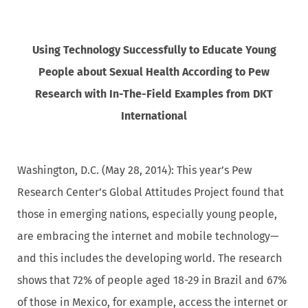
Using Technology Successfully to Educate Young
People about Sexual Health According to Pew
Research with In-The-Field Examples from DKT
International
Washington, D.C. (May 28, 2014): This year’s Pew
Research Center’s Global Attitudes Project found that
those in emerging nations, especially young people,
are embracing the internet and mobile technology—
and this includes the developing world. The research
shows that 72% of people aged 18-29 in Brazil and 67%
of those in Mexico, for example, access the internet or