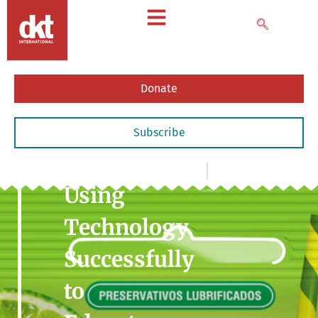
Donate
Subscribe
News
,
- Articles & Commentary
May 28, 2014
Using
Technology
Successfully
to