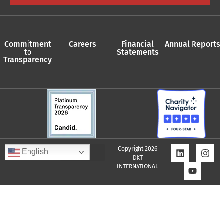
Commitment
Careers
Financial
Annual Reports
to
Statements
Transparency
Copyright 2026
English
DKT
INTERNATIONAL
Quality Assurance Policy
Supplier Policy
Whistleblower Policy
Privacy Policy