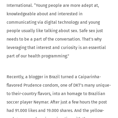
International. “Young people are more adept at,
knowledgeable about and interested in
communicating via digital technology and young
people usually like talking about sex. Safe sex just
needs to be a part of the conversation. That’s why
leveraging that interest and curiosity is an essential
part of our health programming.”
Recently, a blogger in Brazil turned a Caiparinha-
flavored Prudence condom, one of DKT’s many unique-
to their-country flavors, into an homage to Brazilian
soccer player Neymar. After just a few hours the post
had 91.000 likes and 19.000 shares. And the yellow-