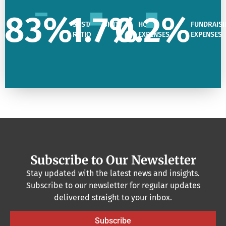
83
%
1.7
%
0.2
%
SUSTAINABILITY
HQ
FUNDRAISI
RATIO
EXPENSES
EXPENSES
Subscribe to Our Newsletter
Stay updated with the latest news and insights.
Subscribe to our newsletter for regular updates
delivered straight to your inbox.
Subscribe