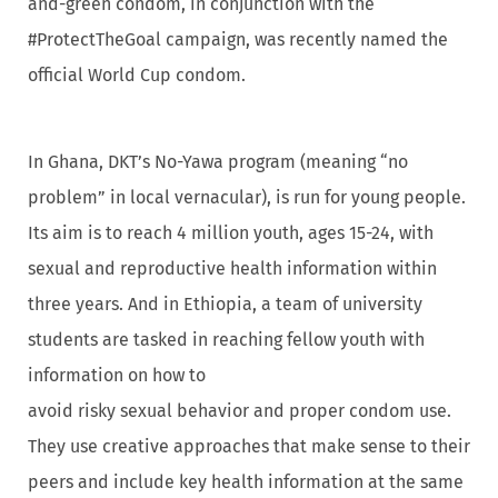
and-green condom, in conjunction with the
#ProtectTheGoal campaign, was recently named the
official World Cup condom.
In Ghana, DKT’s No-Yawa program (meaning “no
problem” in local vernacular), is run for young people.
Its aim is to reach 4 million youth, ages 15-24, with
sexual and reproductive health information within
three years. And in Ethiopia, a team of university
students are tasked in reaching fellow youth with
information on how to
avoid risky sexual behavior and proper condom use.
They use creative approaches that make sense to their
peers and include key health information at the same