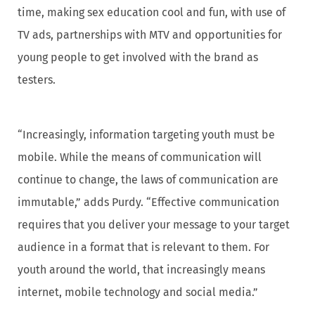
time, making sex education cool and fun, with use of
TV ads, partnerships with MTV and opportunities for
young people to get involved with the brand as
testers.
“Increasingly, information targeting youth must be
mobile. While the means of communication will
continue to change, the laws of communication are
immutable,” adds Purdy. “Effective communication
requires that you deliver your message to your target
audience in a format that is relevant to them. For
youth around the world, that increasingly means
internet, mobile technology and social media.”