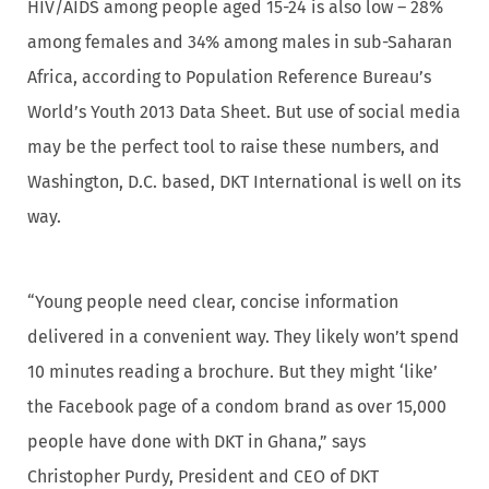
HIV/AIDS among people aged 15-24 is also low – 28%
among females and 34% among males in sub-Saharan
Africa, according to Population Reference Bureau’s
World’s Youth 2013 Data Sheet. But use of social media
may be the perfect tool to raise these numbers, and
Washington, D.C. based, DKT International is well on its
way.
“Young people need clear, concise information
delivered in a convenient way. They likely won’t spend
10 minutes reading a brochure. But they might ‘like’
the Facebook page of a condom brand as over 15,000
people have done with DKT in Ghana,” says
Christopher Purdy, President and CEO of DKT