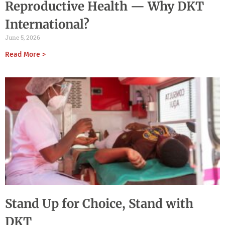
Reproductive Health — Why DKT
International?
June 5, 2026
Read More >
Stand Up for Choice, Stand with
DKT