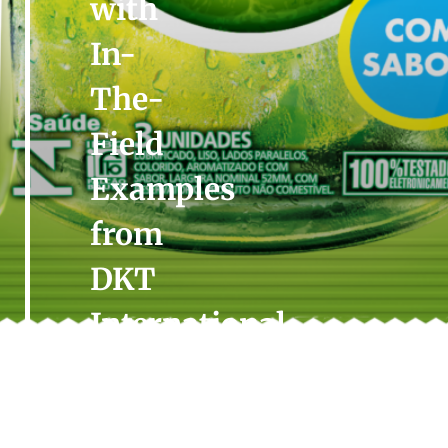
with
In-
The-
Field
Examples
from
DKT
International