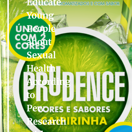
Educate
Young
People
about
Sexual
Health
According
to
Pew
Research