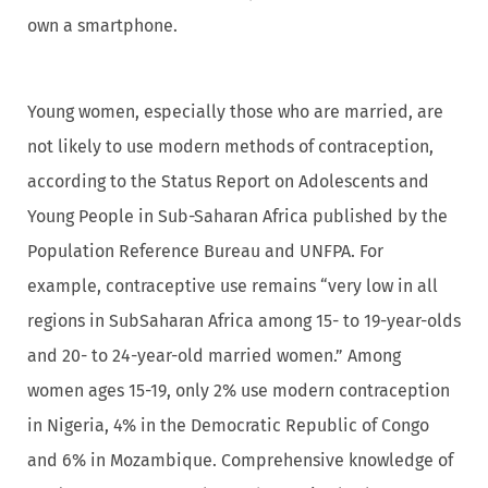
own a smartphone.
Young women, especially those who are married, are
not likely to use modern methods of contraception,
according to the Status Report on Adolescents and
Young People in Sub-Saharan Africa published by the
Population Reference Bureau and UNFPA. For
example, contraceptive use remains “very low in all
regions in SubSaharan Africa among 15- to 19-year-olds
and 20- to 24-year-old married women.” Among
women ages 15-19, only 2% use modern contraception
in Nigeria, 4% in the Democratic Republic of Congo
and 6% in Mozambique. Comprehensive knowledge of