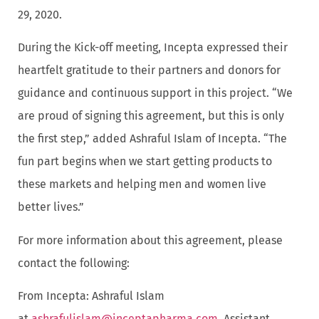
29, 2020.
During the Kick-off meeting, Incepta expressed their
heartfelt gratitude to their partners and donors for
guidance and continuous support in this project. “We
are proud of signing this agreement, but this is only
the first step,” added Ashraful Islam of Incepta. “The
fun part begins when we start getting products to
these markets and helping men and women live
better lives.”
For more information about this agreement, please
contact the following:
From Incepta: Ashraful Islam
at
ashrafulislam@inceptapharma.com
, Assistant