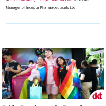
Manager of Incepta Pharmaceuticals Ltd.