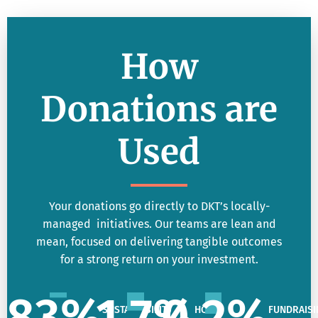
How
Donations are
Used
Your donations go directly to DKT’s locally-
managed initiatives. Our teams are lean and
mean, focused on delivering tangible outcomes
for a strong return on your investment.
83
%
1.7
%
0.2
%
SUSTAINABILITY
HQ
FUNDRAISI