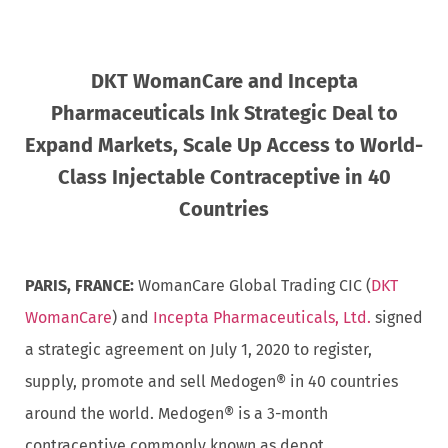
DKT WomanCare and Incepta
Pharmaceuticals Ink Strategic Deal to
Expand Markets, Scale Up Access to World-
Class Injectable Contraceptive in 40
Countries
PARIS, FRANCE:
WomanCare Global Trading CIC (
DKT
WomanCare
) and
Incepta Pharmaceuticals, Ltd.
signed
a strategic agreement on July 1, 2020 to register,
supply, promote and sell Medogen® in 40 countries
around the world. Medogen® is a 3-month
contraceptive commonly known as depot