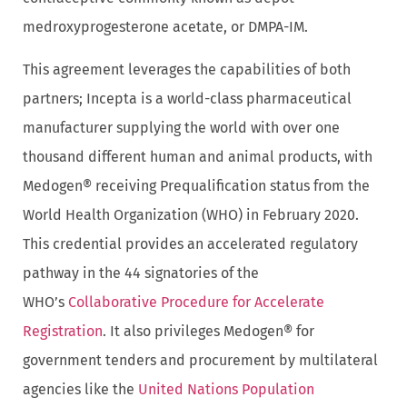
medroxyprogesterone acetate, or DMPA-IM.
This agreement leverages the capabilities of both
partners; Incepta is a world-class pharmaceutical
manufacturer supplying the world with over one
thousand different human and animal products, with
Medogen® receiving Prequalification status from the
World Health Organization (WHO) in February 2020.
This credential provides an accelerated regulatory
pathway in the 44 signatories of the
WHO’s
Collaborative Procedure for Accelerate
Registration
. It also privileges Medogen® for
government tenders and procurement by multilateral
agencies like the
United Nations Population