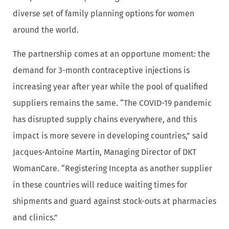
diverse set of family planning options for women
around the world.
The partnership comes at an opportune moment: the
demand for 3-month contraceptive injections is
increasing year after year while the pool of qualified
suppliers remains the same. “The COVID-19 pandemic
has disrupted supply chains everywhere, and this
impact is more severe in developing countries,” said
Jacques-Antoine Martin, Managing Director of DKT
WomanCare. “Registering Incepta as another supplier
in these countries will reduce waiting times for
shipments and guard against stock-outs at pharmacies
and clinics.”