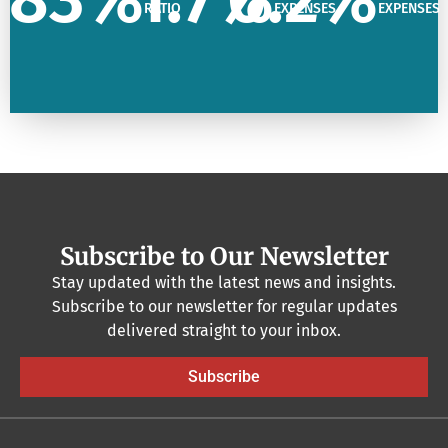
RATIO
EXPENSES
EXPENSES
Subscribe to Our Newsletter
Stay updated with the latest news and insights.
Subscribe to our newsletter for regular updates
delivered straight to your inbox.
Subscribe