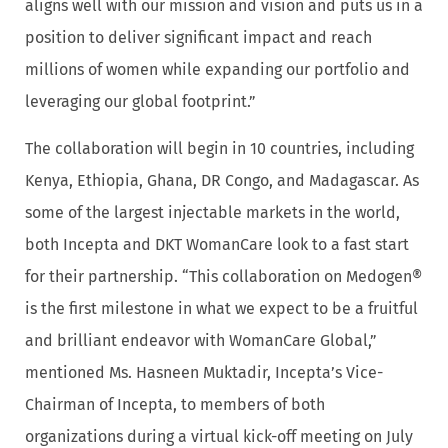
aligns well with our mission and vision and puts us in a
position to deliver significant impact and reach
millions of women while expanding our portfolio and
leveraging our global footprint.”
The collaboration will begin in 10 countries, including
Kenya, Ethiopia, Ghana, DR Congo, and Madagascar. As
some of the largest injectable markets in the world,
both Incepta and DKT WomanCare look to a fast start
for their partnership. “This collaboration on Medogen®
is the first milestone in what we expect to be a fruitful
and brilliant endeavor with WomanCare Global,”
mentioned Ms. Hasneen Muktadir, Incepta’s Vice-
Chairman of Incepta, to members of both
organizations during a virtual kick-off meeting on July