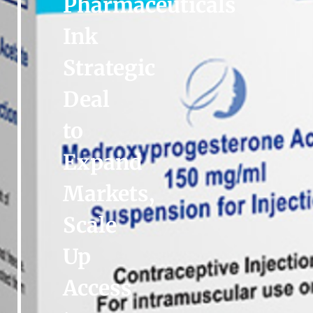
Pharmaceuticals
Ink
Strategic
Deal
to
Expand
Markets,
Scale
Up
Access