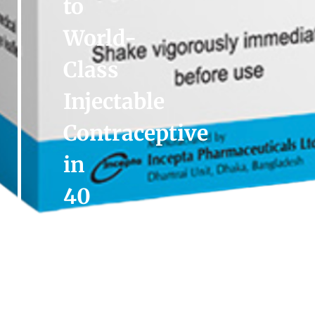
to
World-
Class
Injectable
Contraceptive
in
40
Countries