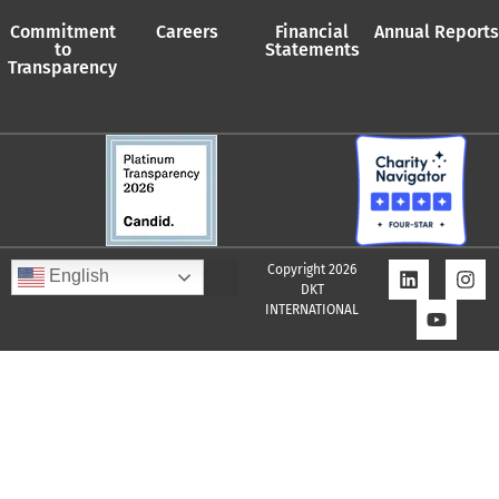
Commitment
Careers
Financial
Annual Reports
to
Statements
Transparency
Copyright 2026
English
DKT
INTERNATIONAL
Quality Assurance Policy
Supplier Policy
Whistleblower Policy
Privacy Policy