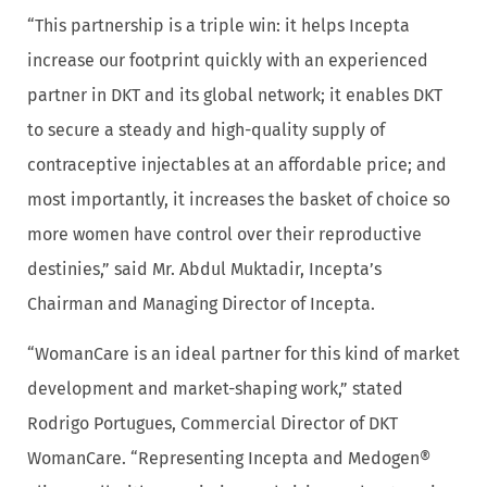
“This partnership is a triple win: it helps Incepta
increase our footprint quickly with an experienced
partner in DKT and its global network; it enables DKT
to secure a steady and high-quality supply of
contraceptive injectables at an affordable price; and
most importantly, it increases the basket of choice so
more women have control over their reproductive
destinies,” said Mr. Abdul Muktadir, Incepta’s
Chairman and Managing Director of Incepta.
“WomanCare is an ideal partner for this kind of market
development and market-shaping work,” stated
Rodrigo Portugues, Commercial Director of DKT
WomanCare. “Representing Incepta and Medogen®