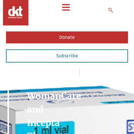
Donate
Subscribe
News
,
- Articles & Commentary
September 16, 2020
DKT
WomanCare
and
Incepta