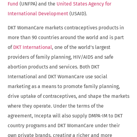
Fund
(UNFPA) and the
United States Agency for
International Development
(USAID).
DKT WomanCare markets contraceptives products in
more than 90 countries around the world and is part
of
DKT International
, one of the world’s largest
providers of family planning, HIV/AIDS and safe
abortion products and services. Both DKT
International and DKT WomanCare use social
marketing as a means to promote family planning,
drive uptake of contraceptives, and shape the markets
where they operate. Under the terms of the
agreement, Incepta will also supply DMPA-IM to DKT
country programs and DKT WomanCare under their
own private brands, creating a richer and more