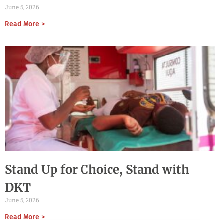
June 5, 2026
Read More >
Stand Up for Choice, Stand with
DKT
June 5, 2026
Read More >