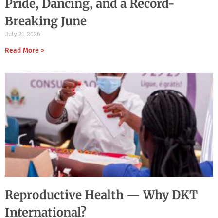
Pride, Dancing, and a Record-
Breaking June
July 21, 2026
Read More >
Reproductive Health — Why DKT
International?